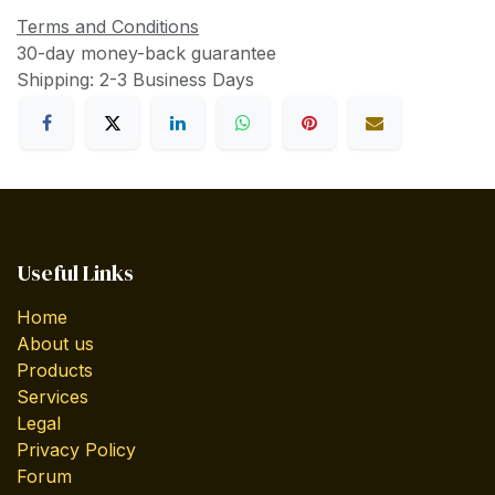
Terms and Conditions
30-day money-back guarantee
Shipping: 2-3 Business Days
Useful Links
Home
About us
Products
Services
Legal
Privacy Policy
Forum