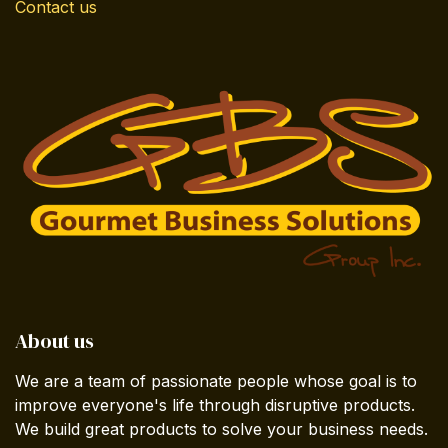
Contact us
About us
We are a team of passionate people whose goal is to
improve everyone's life through disruptive products.
We build great products to solve your business needs.