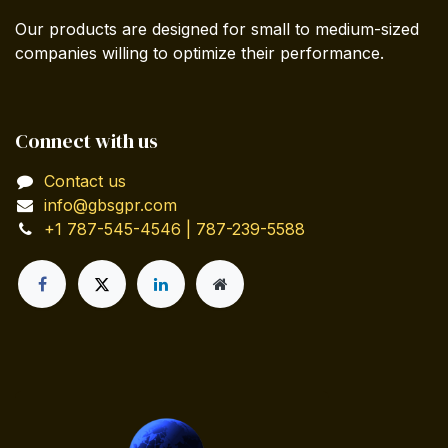
Our products are designed for small to medium-sized
companies willing to optimize their performance.
Connect with us
Contact us
info@gbsgpr.com
+1 787-545-4546 | 787-239-5588