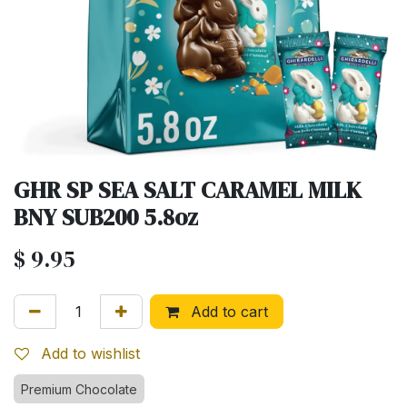
GHR SP SEA SALT CARAMEL MILK
BNY SUB200 5.8oz
$
9.95
Add to cart
Add to wishlist
Premium Chocolate