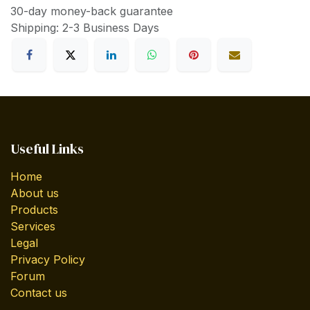
30-day money-back guarantee
Shipping: 2-3 Business Days
Useful Links
Home
About us
Products
Services
Legal
Privacy Policy
Forum
Contact us