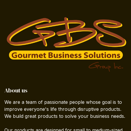
About us
We are a team of passionate people whose goal is to
improve everyone's life through disruptive products.
We build great products to solve your business needs.
Our products are designed for small to medium-sized