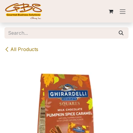
Skip to Content
All Products