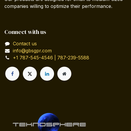
companies willing to optimize their performance.
Connect with us
Contact us
info@gbsgpr.com
+1 787-545-4546 | 787-239-5588