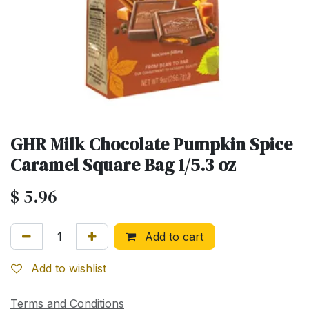
GHR Milk Chocolate Pumpkin Spice
Caramel Square Bag 1/5.3 oz
$
5.96
Add to cart
Add to wishlist
Terms and Conditions