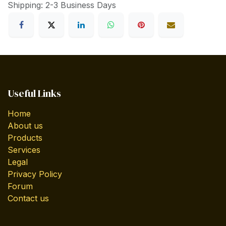
Shipping: 2-3 Business Days
Useful Links
Home
About us
Products
Services
Legal
Privacy Policy
Forum
Contact us