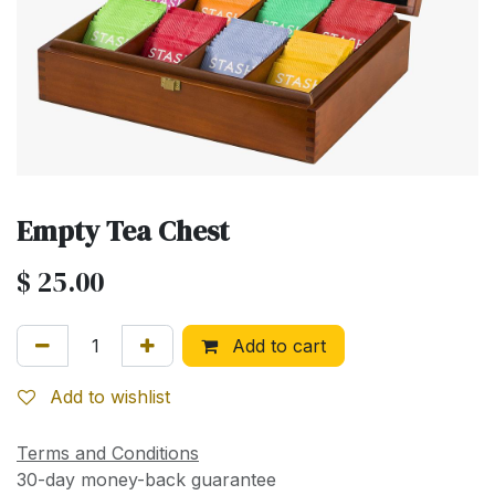
Empty Tea Chest
$
25.00
Add to cart
Add to wishlist
Terms and Conditions
30-day money-back guarantee