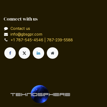
Connect with us
Contact us
info@gbsgpr.com
+1 787-545-4546 | 787-239-5588