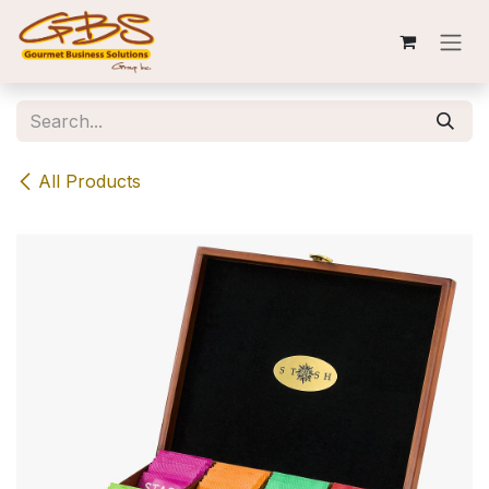
Skip to Content
All Products