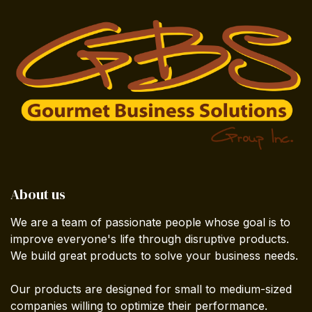
About us
We are a team of passionate people whose goal is to
improve everyone's life through disruptive products.
We build great products to solve your business needs.
Our products are designed for small to medium-sized
companies willing to optimize their performance.