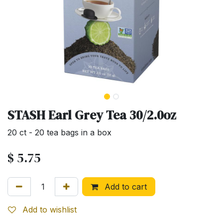
STASH Earl Grey Tea 30/2.0oz
20 ct - 20 tea bags in a box
$
5.75
Add to cart
Add to wishlist