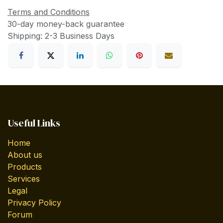
Terms and Conditions
30-day money-back guarantee
Shipping: 2-3 Business Days
Useful Links
Home
About us
Products
Services
Legal
Privacy Policy
Forum