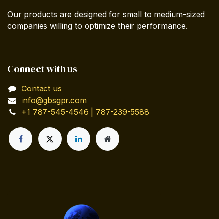
Our products are designed for small to medium-sized
companies willing to optimize their performance.
Connect with us
Contact us
info@gbsgpr.com
+1 787-545-4546 | 787-239-5588