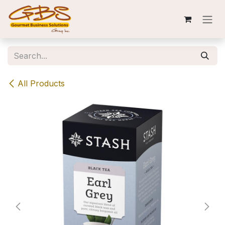
Skip to Content
All Products