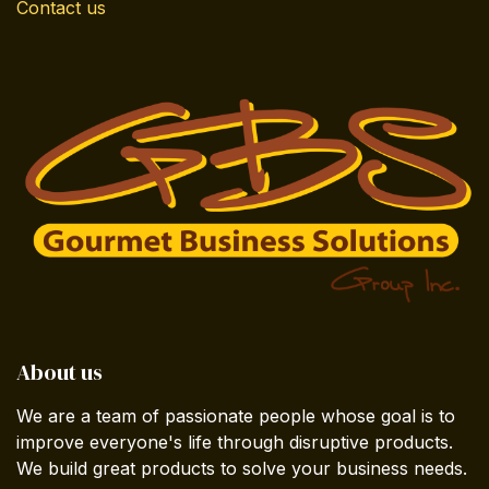
Contact us
About us
We are a team of passionate people whose goal is to
improve everyone's life through disruptive products.
We build great products to solve your business needs.