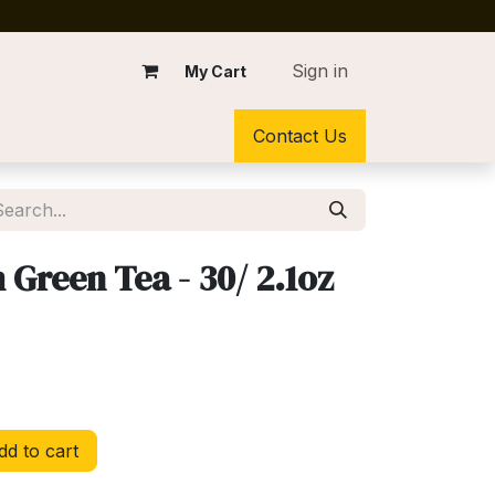
Sign in
My Cart
Contact Us
Green Tea - 30/ 2.1oz
d to cart