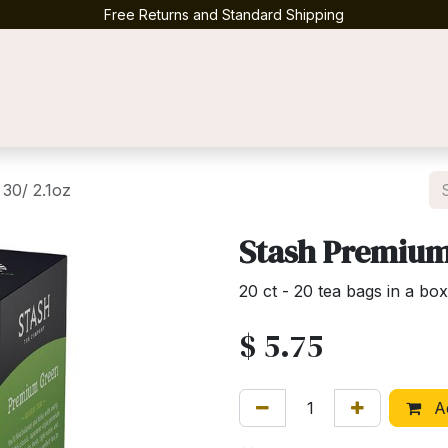
Free Returns and Standard Shipping
Contact us
30/ 2.1oz
Stash Premium 
20 ct - 20 tea bags in a box
$
5.75
Ad