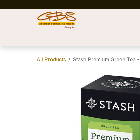
Skip to Content
Home
Shop
News
Success Stories
All Products
Stash Premium Green Tea - 