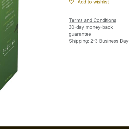
Add to wishlist
Terms and Conditions
30-day money-back
guarantee
Shipping: 2-3 Business Day