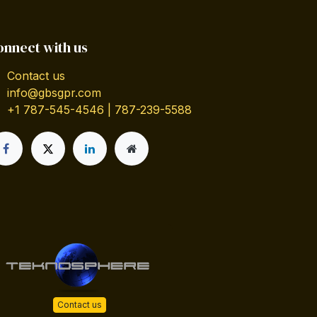
onnect with us
Contact us
info@gbsgpr.com
+1 787-545-4546 | 787-239-5588
Contact us