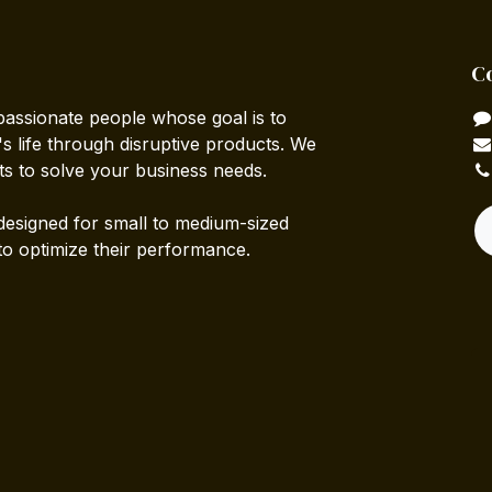
C
passionate people whose goal is to
 life through disruptive products. We
ts to solve your business needs.
designed for small to medium-sized
to optimize their performance.