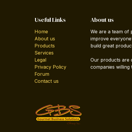
Useful Links
About us
Home
We are a team of 
About us
improve everyone's
Products
build great produc
Services
Legal
Our products are 
Privacy Policy
companies willing 
Forum
Contact us