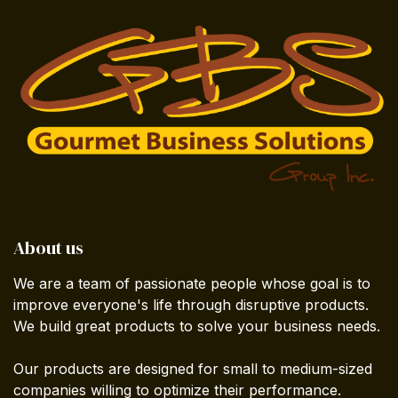
About us
We are a team of passionate people whose goal is to
improve everyone's life through disruptive products.
We build great products to solve your business needs.
Our products are designed for small to medium-sized
companies willing to optimize their performance.