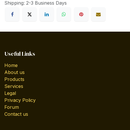
Shipping: 2-3 Business Days
Useful Links
Home
About us
Products
Services
Legal
Privacy Policy
Forum
Contact us