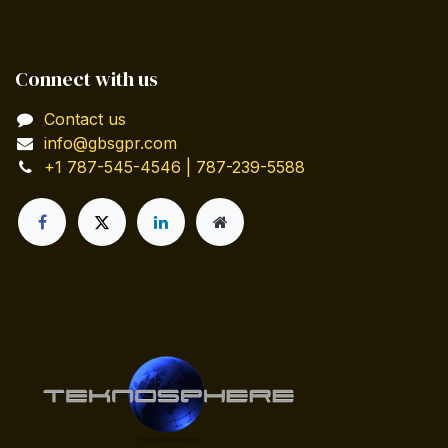
Connect with us
Contact us
info@gbsgpr.com
+1 787-545-4546 | 787-239-5588