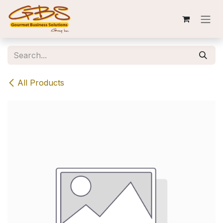
Skip to Content
All Products