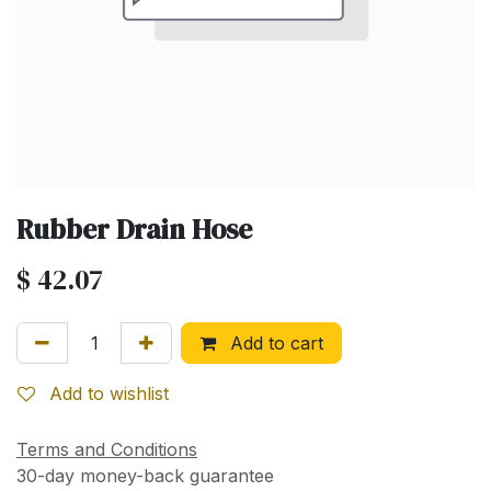
Rubber Drain Hose
$
42.07
Add to cart
Add to wishlist
Terms and Conditions
30-day money-back guarantee