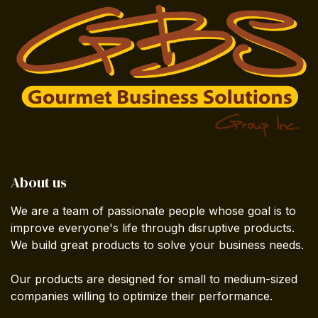
About us
We are a team of passionate people whose goal is to
improve everyone's life through disruptive products.
We build great products to solve your business needs.
Our products are designed for small to medium-sized
companies willing to optimize their performance.