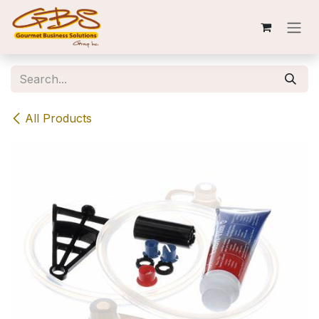
Skip to Content
All Products