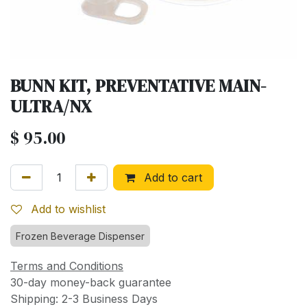
BUNN KIT, PREVENTATIVE MAIN-
ULTRA/NX
$
95.00
Add to cart
Add to wishlist
Frozen Beverage Dispenser
Terms and Conditions
30-day money-back guarantee
Shipping: 2-3 Business Days