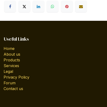
Useful Links
Home
About us
Products
Services
Legal
Privacy Policy
Forum
Contact us