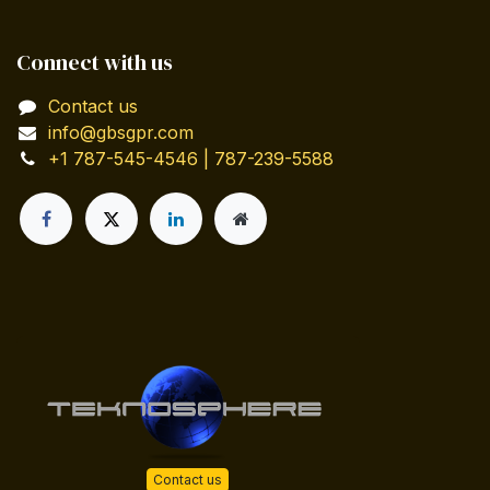
Connect with us
Contact us
info@gbsgpr.com
+1 787-545-4546 | 787-239-5588
Contact us