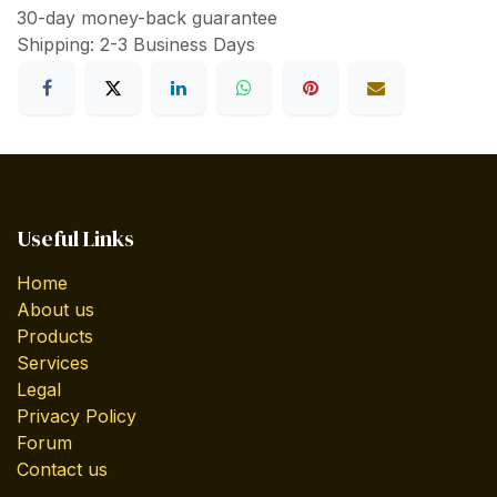
30-day money-back guarantee
Shipping: 2-3 Business Days
Useful Links
Home
About us
Products
Services
Legal
Privacy Policy
Forum
Contact us