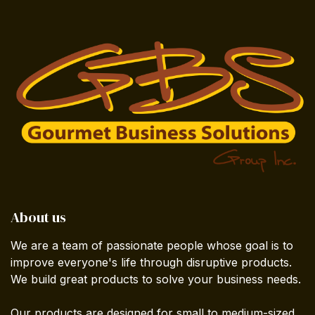
About us
We are a team of passionate people whose goal is to
improve everyone's life through disruptive products.
We build great products to solve your business needs.
Our products are designed for small to medium-sized