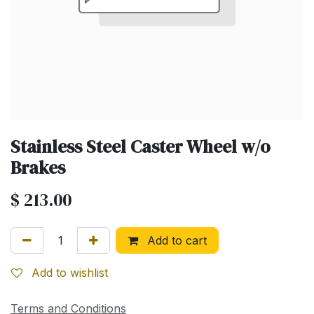
Stainless Steel Caster Wheel w/o
Brakes
$
213.00
Add to cart
Add to wishlist
Terms and Conditions