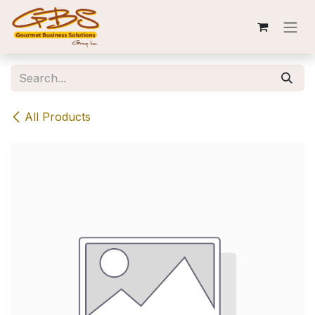
Skip to Content
All Products