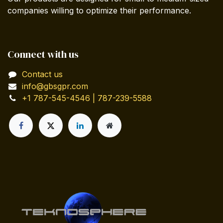
companies willing to optimize their performance.
Connect with us
Contact us
info@gbsgpr.com
+1 787-545-4546 | 787-239-5588