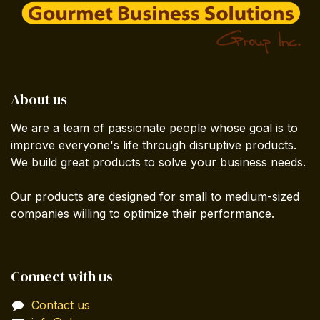
About us
We are a team of passionate people whose goal is to
improve everyone's life through disruptive products.
We build great products to solve your business needs.
Our products are designed for small to medium-sized
companies willing to optimize their performance.
Connect with us
Contact us