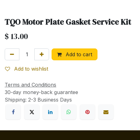
TQO Motor Plate Gasket Service Kit
$
13.00
Add to cart
Add to wishlist
Terms and Conditions
30-day money-back guarantee
Shipping: 2-3 Business Days