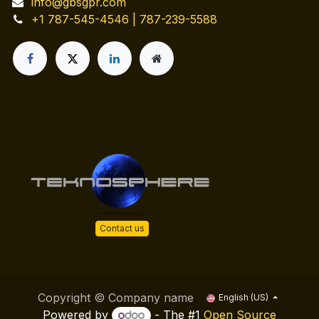
info@gbsgpr.com
+1 787-545-4546 | 787-239-5588
Contact us
Copyright © Company name
English (US)
Powered by
- The #1
Open Source