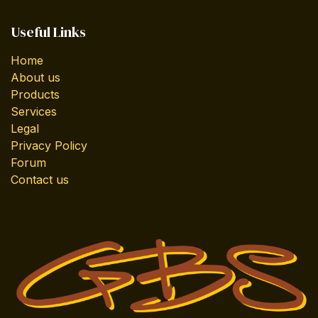
Useful Links
Home
About us
Products
Services
Legal
Privacy Policy
Forum
Contact us