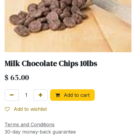
Milk Chocolate Chips 10lbs
$
65.00
Add to cart
Add to wishlist
Terms and Conditions
30-day money-back guarantee