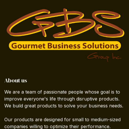
About us
We are a team of passionate people whose goal is to
improve everyone's life through disruptive products.
We build great products to solve your business needs.
Our products are designed for small to medium-sized
companies willing to optimize their performance.