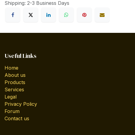
Shipping: 2-3 Business Days
Useful Links
Home
About us
Products
Services
Legal
Privacy Policy
Forum
Contact us