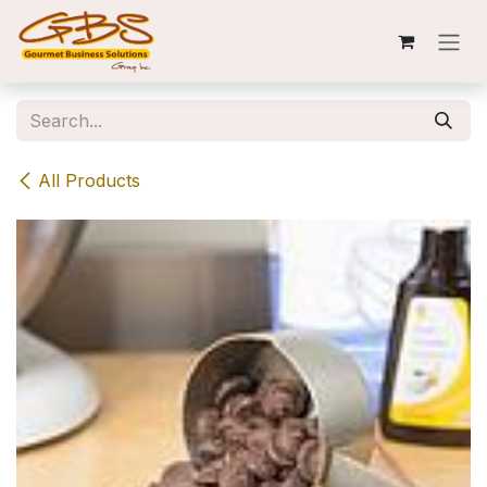
Skip to Content
All Products