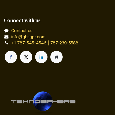
Connect with us
Contact us
info@gbsgpr.com
+1 787-545-4546 | 787-239-5588