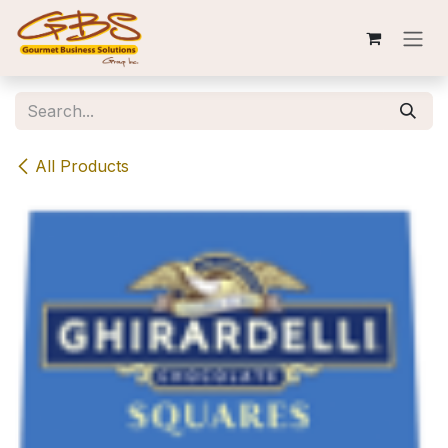
Skip to Content
All Products