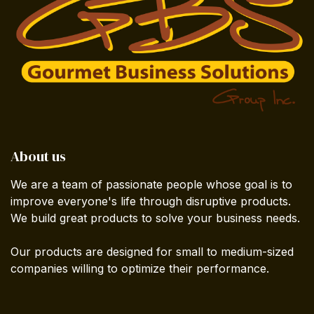
About us
We are a team of passionate people whose goal is to
improve everyone's life through disruptive products.
We build great products to solve your business needs.
Our products are designed for small to medium-sized
companies willing to optimize their performance.