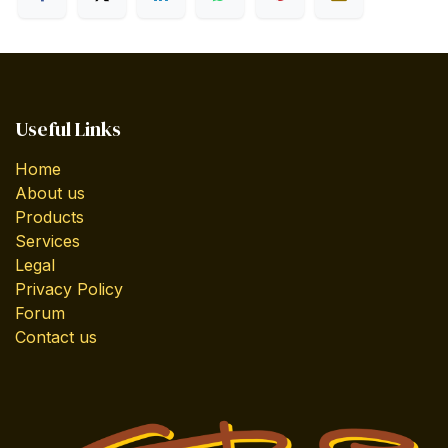
Useful Links
Home
About us
Products
Services
Legal
Privacy Policy
Forum
Contact us