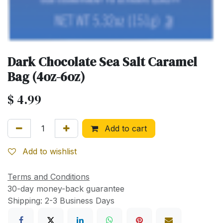
Dark Chocolate Sea Salt Caramel
Bag (4oz-6oz)
$
4.99
Add to cart
Add to wishlist
Terms and Conditions
30-day money-back guarantee
Shipping: 2-3 Business Days