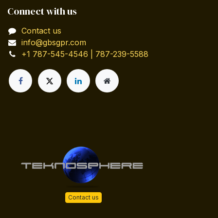
Connect with us
Contact us
info@gbsgpr.com
+1 787-545-4546 | 787-239-5588
Contact us