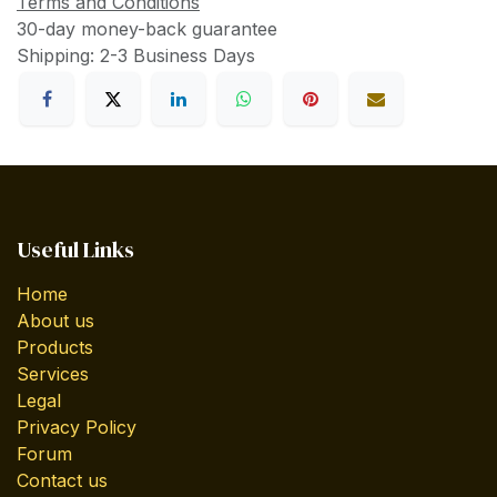
Terms and Conditions
30-day money-back guarantee
Shipping: 2-3 Business Days
Useful Links
Home
About us
Products
Services
Legal
Privacy Policy
Forum
Contact us