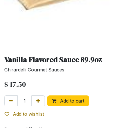
Vanilla Flavored Sauce 89.9oz
Ghirardelli Gourmet Sauces
$
17.50
Add to cart
Add to wishlist