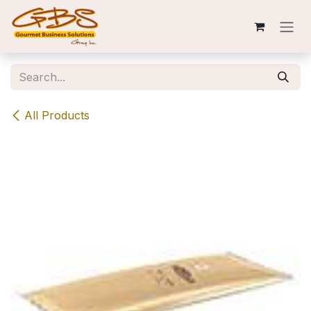
Skip to Content
All Products