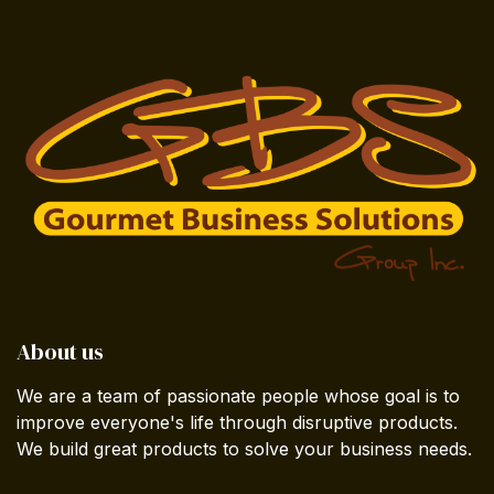
About us
We are a team of passionate people whose goal is to
improve everyone's life through disruptive products.
We build great products to solve your business needs.