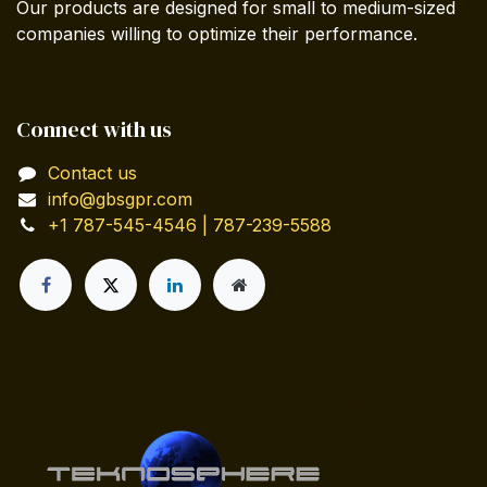
Our products are designed for small to medium-sized
companies willing to optimize their performance.
Connect with us
Contact us
info@gbsgpr.com
+1 787-545-4546 | 787-239-5588