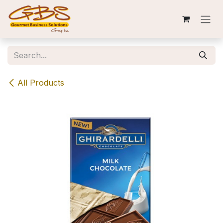
Skip to Content
All Products