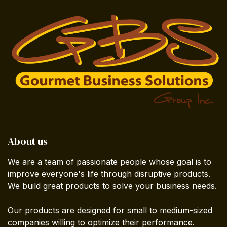
About us
We are a team of passionate people whose goal is to
improve everyone's life through disruptive products.
We build great products to solve your business needs.
Our products are designed for small to medium-sized
companies willing to optimize their performance.