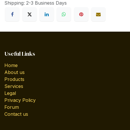
Shipping: 2-3 Business Days
Useful Links
Home
About us
Products
Services
Legal
Privacy Policy
Forum
Contact us