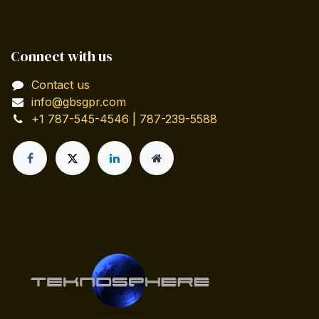
Connect with us
Contact us
info@gbsgpr.com
+1 787-545-4546 | 787-239-5588