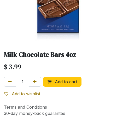
Milk Chocolate Bars 4oz
$
3.99
Add to cart
Add to wishlist
Terms and Conditions
30-day money-back guarantee