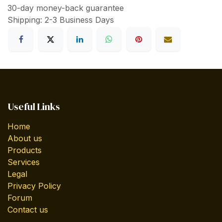
30-day money-back guarantee
Shipping: 2-3 Business Days
Useful Links
Home
About us
Products
Services
Legal
Privacy Policy
Forum
Contact us