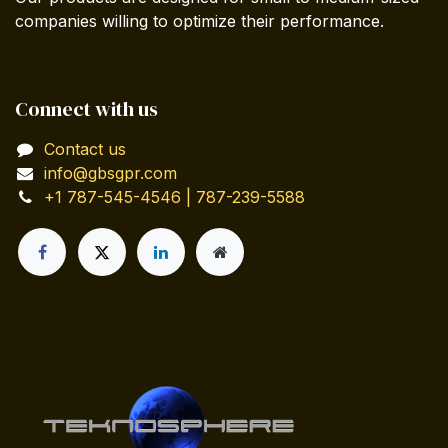
companies willing to optimize their performance.
Connect with us
Contact us
info@gbsgpr.com
+1 787-545-4546 | 787-239-5588