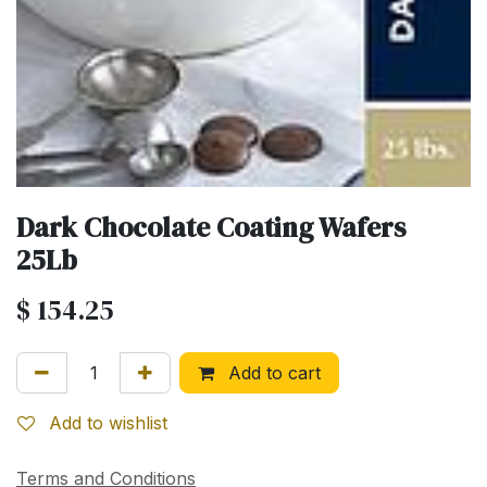
Dark Chocolate Coating Wafers
25Lb
$
154.25
Add to cart
Add to wishlist
Terms and Conditions