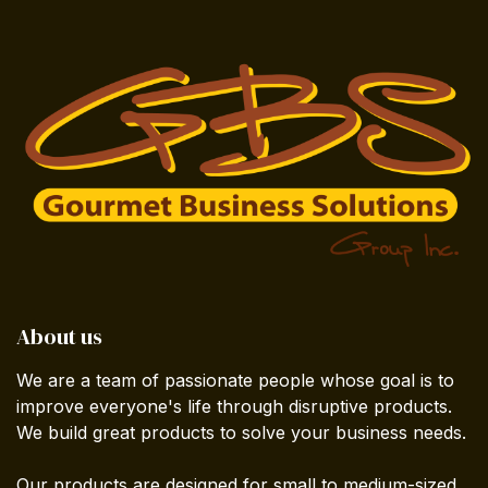
About us
We are a team of passionate people whose goal is to
improve everyone's life through disruptive products.
We build great products to solve your business needs.
Our products are designed for small to medium-sized