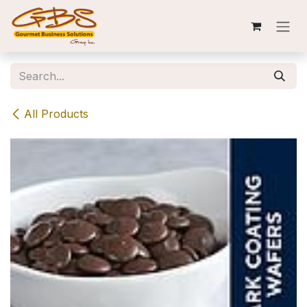
Skip to Content
All Products