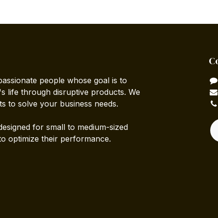
C
passionate people whose goal is to
 life through disruptive products. We
ts to solve your business needs.
designed for small to medium-sized
to optimize their performance.