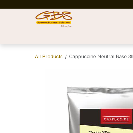
Skip to Content
Home
Shop
News
Success Stories
All Products
Cappuccine Neutral Base 3l