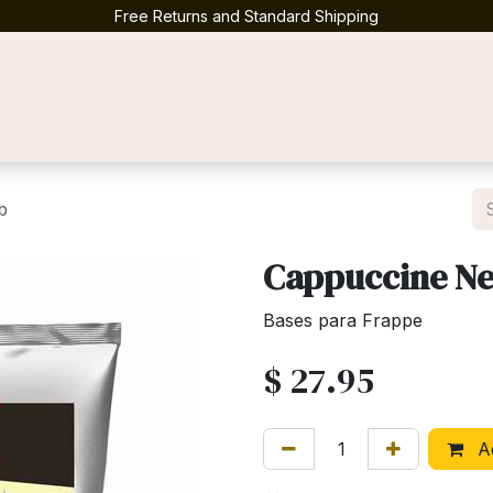
Free Returns and Standard Shipping
Contact us
b
Cappuccine Neu
Bases para Frappe
$
27.95
Ad