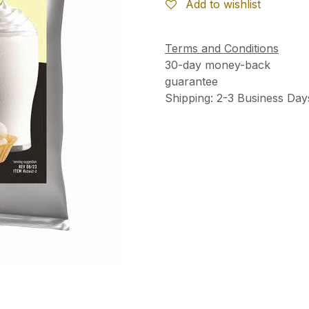
Add to wishlist
Terms and Conditions
30-day money-back
guarantee
Shipping: 2-3 Business Day