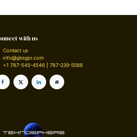
onnect with us
Contact us
info@gbsgpr.com
+1 787-545-4546 | 787-239-5588