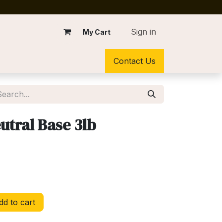
Sign in
My Cart
Contact Us
tral Base 3lb
d to cart