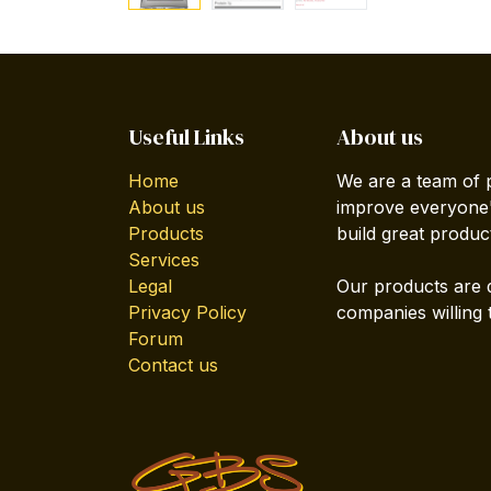
Useful Links
About us
Home
We are a team of 
About us
improve everyone's
Products
build great produc
Services
Legal
Our products are 
Privacy Policy
companies willing 
Forum
Contact us