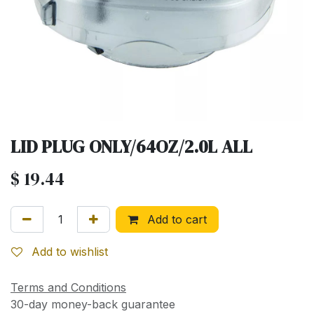
LID PLUG ONLY/64OZ/2.0L ALL
$
19.44
Add to cart
Add to wishlist
Terms and Conditions
30-day money-back guarantee