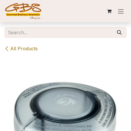
Skip to Content
All Products