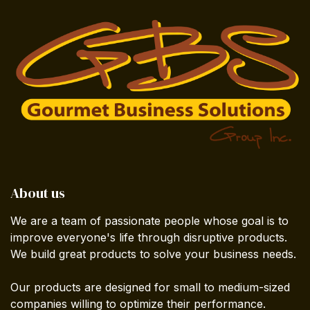
About us
We are a team of passionate people whose goal is to
improve everyone's life through disruptive products.
We build great products to solve your business needs.
Our products are designed for small to medium-sized
companies willing to optimize their performance.