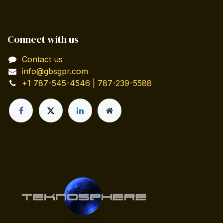
Connect with us
Contact us
info@gbsgpr.com
+1 787-545-4546 | 787-239-5588