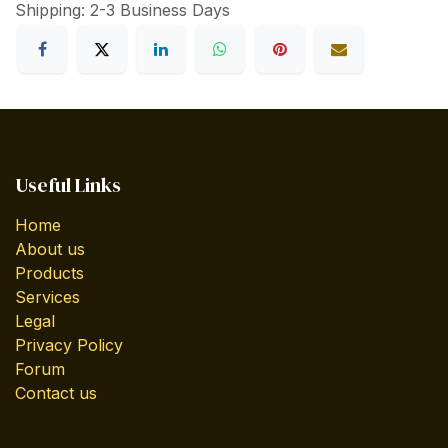
Shipping: 2-3 Business Days
Useful Links
Home
About us
Products
Services
Legal
Privacy Policy
Forum
Contact us