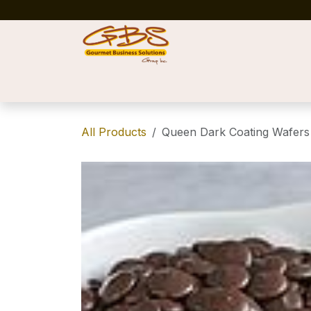
Skip to Content
Home
Shop
News
Success Stories
All Products
Queen Dark Coating Wafers