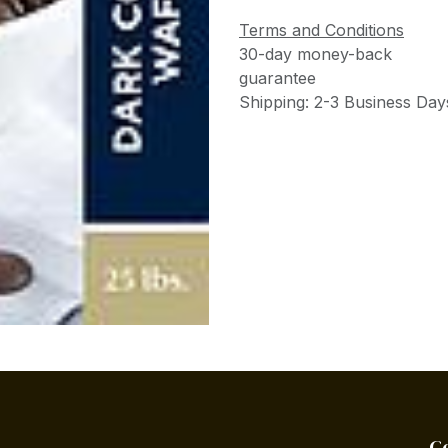
Terms and Conditions
30-day money-back
guarantee
Shipping: 2-3 Business Day
C