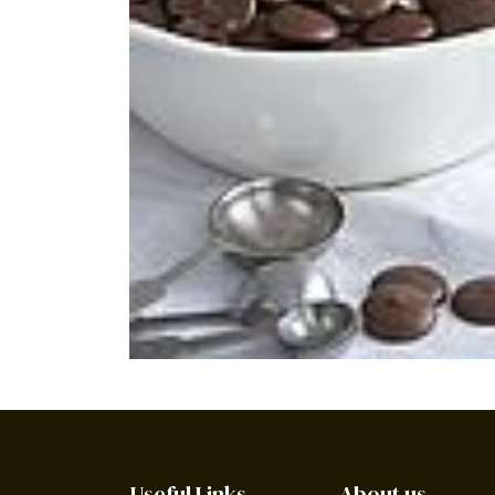
Useful Links
About us