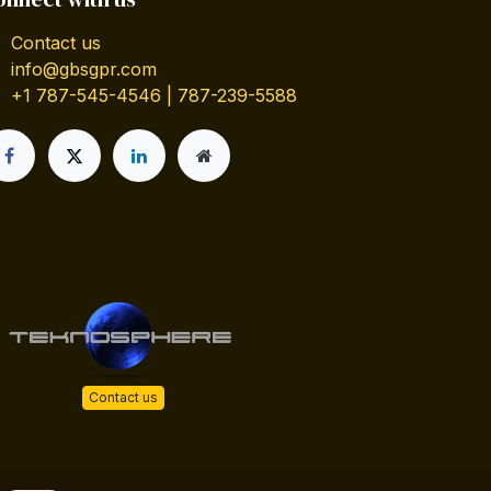
Contact us
info@gbsgpr.com
+1 787-545-4546 | 787-239-5588
Contact us