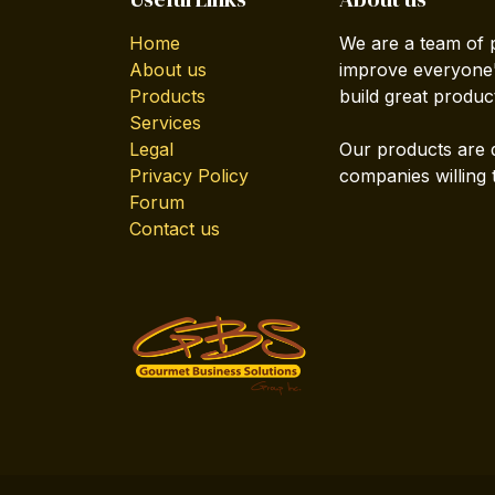
Home
We are a team of 
About us
improve everyone's
Products
build great produc
Services
Legal
Our products are 
Privacy Policy
companies willing 
Forum
Contact us