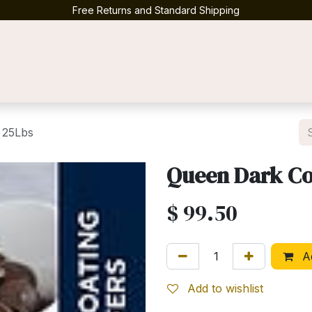
Free Returns and Standard Shipping
Contact us
 25Lbs
Queen Dark Co
$
99.50
Ad
Add to wishlist