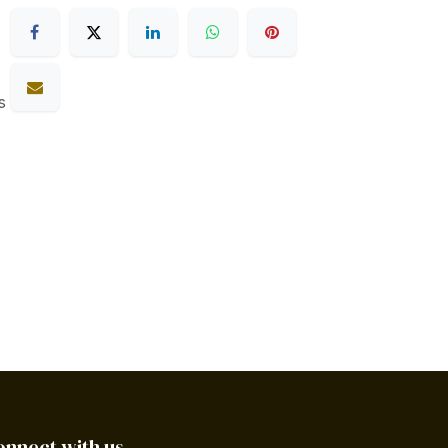
s
onnect with us