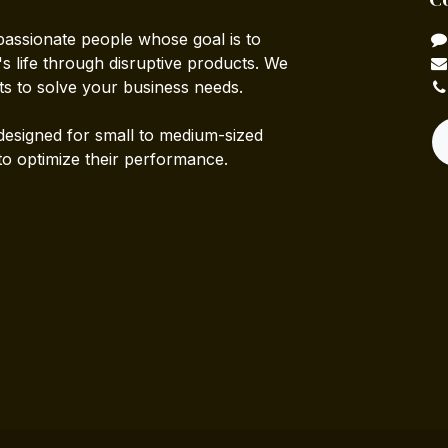
passionate people whose goal is to
 life through disruptive products. We
ts to solve your business needs.
designed for small to medium-sized
to optimize their performance.