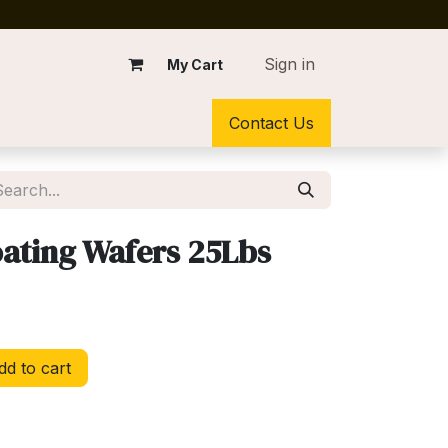
Sign in
My Cart
Contact Us
ating Wafers 25Lbs
d to cart