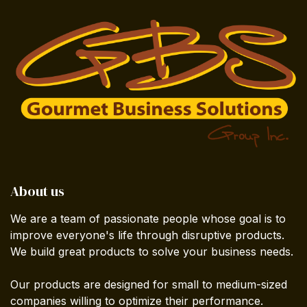
About us
We are a team of passionate people whose goal is to
improve everyone's life through disruptive products.
We build great products to solve your business needs.
Our products are designed for small to medium-sized
companies willing to optimize their performance.