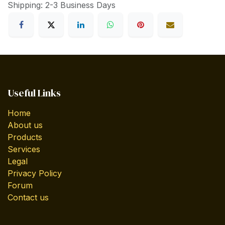
Shipping: 2-3 Business Days
Useful Links
Home
About us
Products
Services
Legal
Privacy Policy
Forum
Contact us