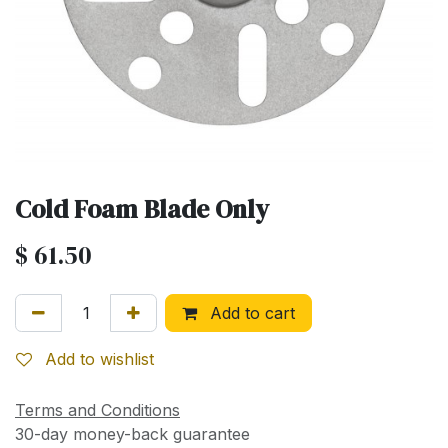
Cold Foam Blade Only
$
61.50
Add to cart
Add to wishlist
Terms and Conditions
30-day money-back guarantee