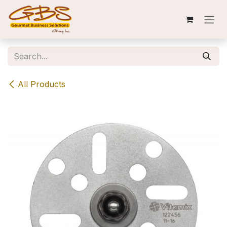
Skip to Content
All Products