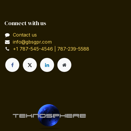
Connect with us
Contact us
info@gbsgpr.com
+1 787-545-4546 | 787-239-5588