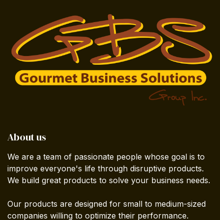
About us
We are a team of passionate people whose goal is to
improve everyone's life through disruptive products.
We build great products to solve your business needs.
Our products are designed for small to medium-sized
companies willing to optimize their performance.