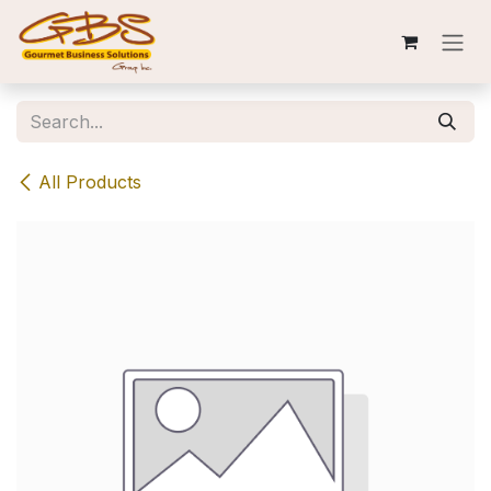
Skip to Content
All Products