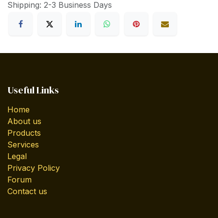
Shipping: 2-3 Business Days
Useful Links
Home
About us
Products
Services
Legal
Privacy Policy
Forum
Contact us