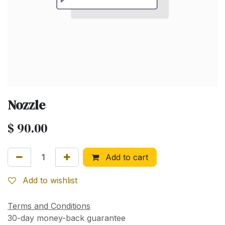
Nozzle
$
90.00
Add to cart
Add to wishlist
Terms and Conditions
30-day money-back guarantee