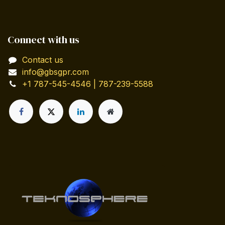
Connect with us
Contact us
info@gbsgpr.com
+1 787-545-4546 | 787-239-5588