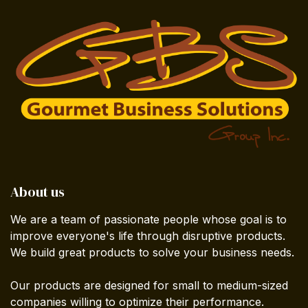
About us
We are a team of passionate people whose goal is to
improve everyone's life through disruptive products.
We build great products to solve your business needs.
Our products are designed for small to medium-sized
companies willing to optimize their performance.