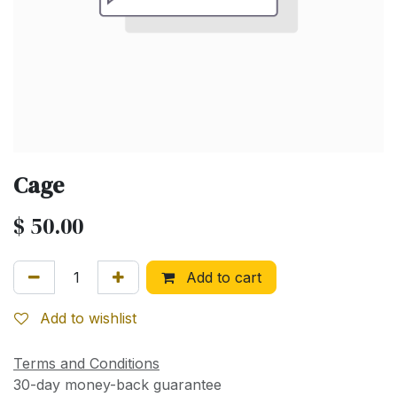
Cage
$
50.00
Add to cart
Add to wishlist
Terms and Conditions
30-day money-back guarantee