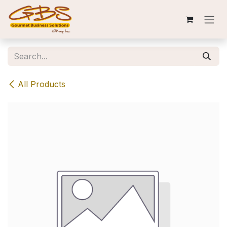
Skip to Content
All Products