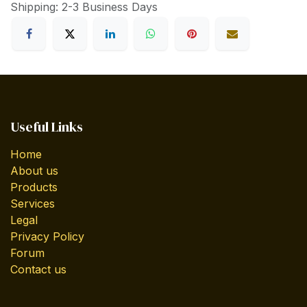
Shipping: 2-3 Business Days
Useful Links
Home
About us
Products
Services
Legal
Privacy Policy
Forum
Contact us