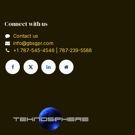
Connect with us
Contact us
info@gbsgpr.com
+1 787-545-4546 | 787-239-5588