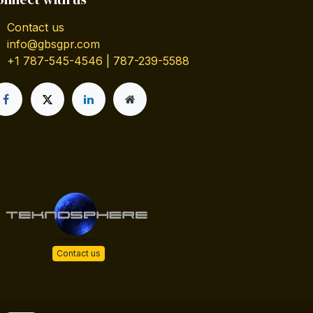
Contact us
info@gbsgpr.com
+1 787-545-4546 | 787-239-5588
Contact us