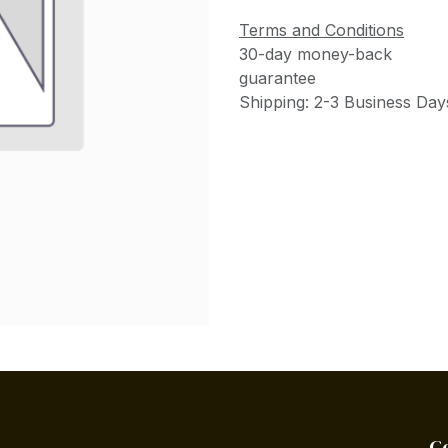
Terms and Conditions
30-day money-back
guarantee
Shipping: 2-3 Business Day
C