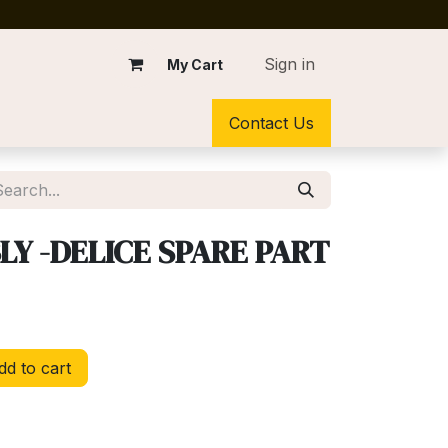
Sign in
My Cart
Contact Us
Y -DELICE SPARE PART
d to cart