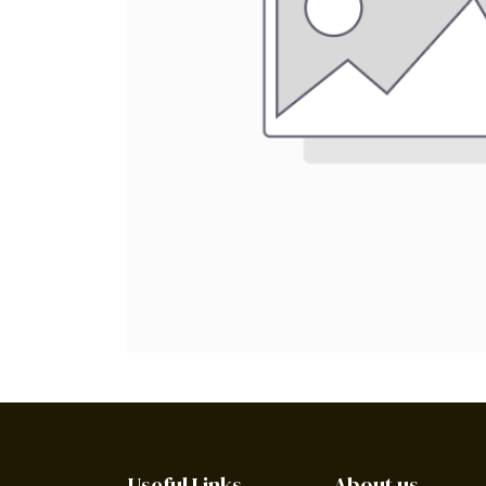
Useful Links
About us