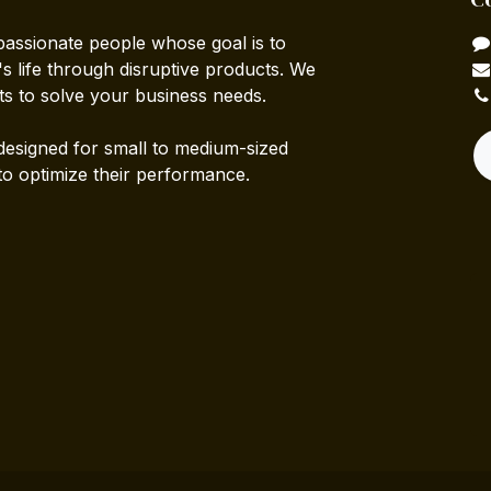
passionate people whose goal is to
 life through disruptive products. We
ts to solve your business needs.
designed for small to medium-sized
to optimize their performance.