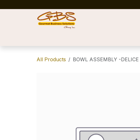
Skip to Content
Home
Shop
News
Success Stories
All Products
BOWL ASSEMBLY -DELICE