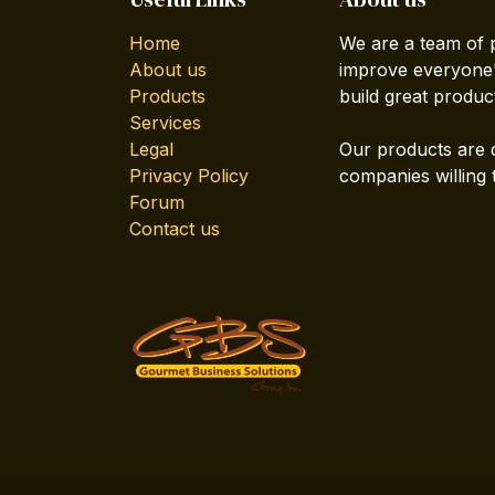
Home
We are a team of 
About us
improve everyone's
Products
build great produc
Services
Legal
Our products are 
Privacy Policy
companies willing 
Forum
Contact us