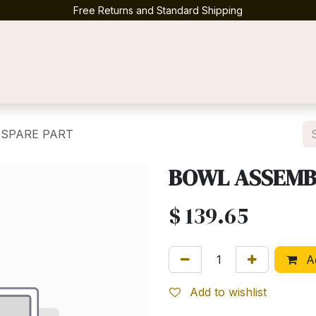
Free Returns and Standard Shipping
Contact us
 SPARE PART
BOWL ASSEMBL
$
139.65
Ad
Add to wishlist