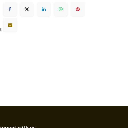
s
onnect with us