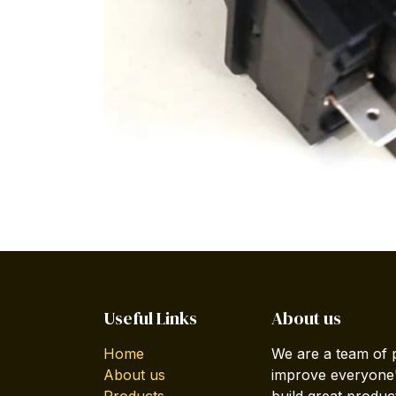
Useful Links
About us
Home
We are a team of 
About us
improve everyone's