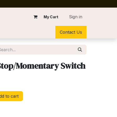
Sign in
My Cart
Contact Us
 Stop/Momentary Switch
d to cart