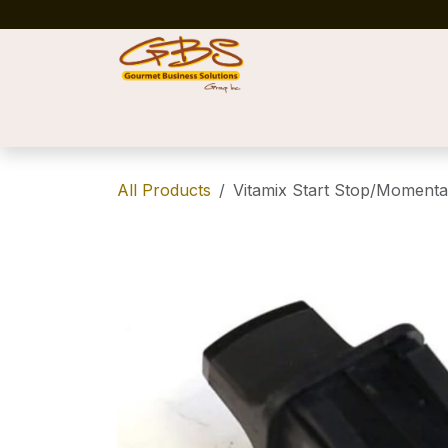
Skip to Content
Home
Shop
News
Success Stories
All Products
Vitamix Start Stop/Momenta