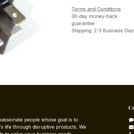
Terms and Conditions
30-day money-back
guarantee
Shipping: 2-3 Business Day
C
passionate people whose goal is to
 life through disruptive products. We