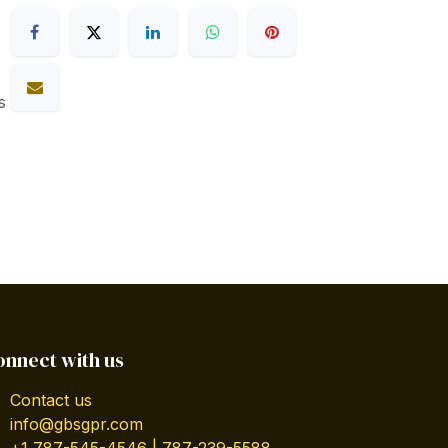
s
onnect with us
Contact us
info@gbsgpr.com