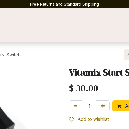
Free Returns and Standard Shipping
Contact us
ry Switch
Vitamix Start
$
30.00
Ad
Add to wishlist