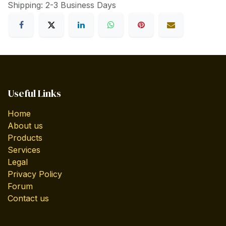
Shipping: 2-3 Business Days
Useful Links
Home
About us
Products
Services
Legal
Privacy Policy
Forum
Contact us