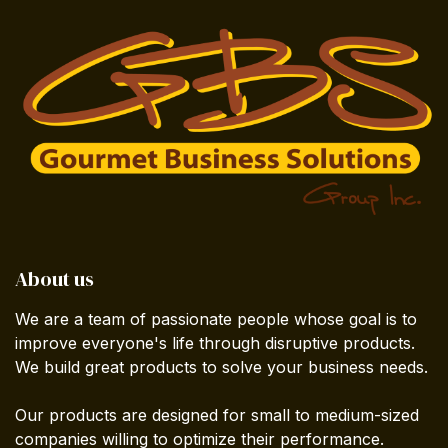
About us
We are a team of passionate people whose goal is to
improve everyone's life through disruptive products.
We build great products to solve your business needs.
Our products are designed for small to medium-sized
companies willing to optimize their performance.