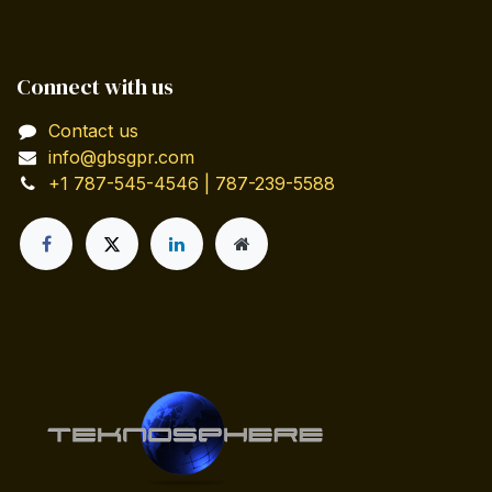
Connect with us
Contact us
info@gbsgpr.com
+1 787-545-4546 | 787-239-5588