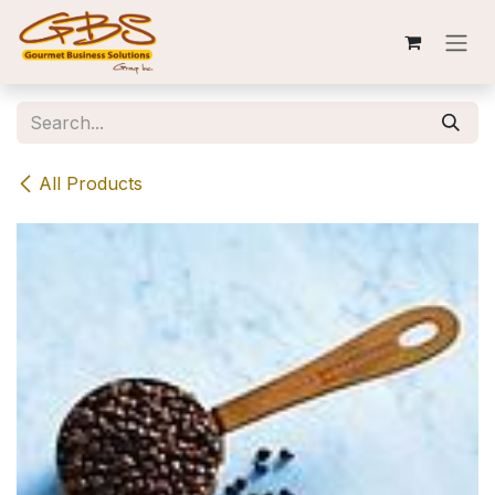
Skip to Content
All Products