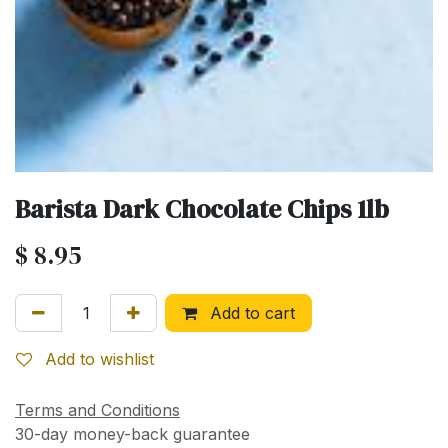
Barista Dark Chocolate Chips 1lb
$
8.95
Add to cart
Add to wishlist
Terms and Conditions
30-day money-back guarantee