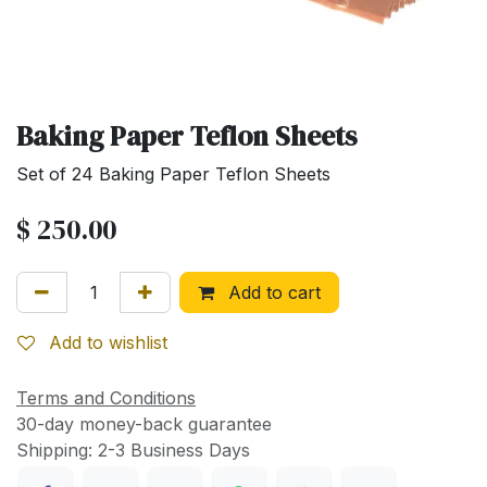
Baking Paper Teflon Sheets
Set of 24 Baking Paper Teflon Sheets
$
250.00
Add to cart
Add to wishlist
Terms and Conditions
30-day money-back guarantee
Shipping: 2-3 Business Days