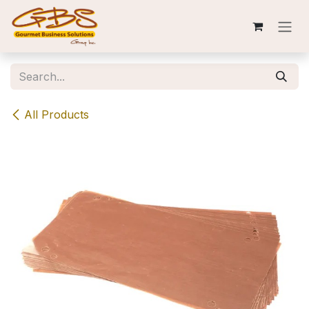
Skip to Content
All Products