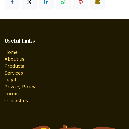
Useful Links
Home
About us
Products
Services
Legal
Privacy Policy
Forum
Contact us