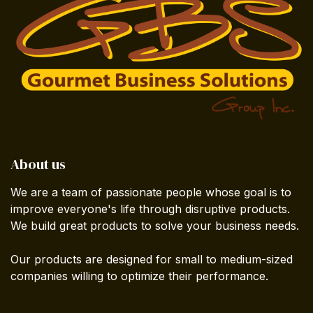
About us
We are a team of passionate people whose goal is to
improve everyone's life through disruptive products.
We build great products to solve your business needs.
Our products are designed for small to medium-sized
companies willing to optimize their performance.