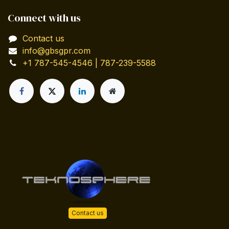
Connect with us
Contact us
info@gbsgpr.com
+1 787-545-4546 | 787-239-5588
Contact us