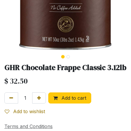
GHR Chocolate Frappe Classic 3.12lb
$
32.50
Add to cart
Add to wishlist
Terms and Conditions