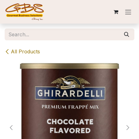
Skip to Content
All Products