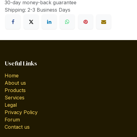
30-day money-back guarantee
Shipping: 2-3 Business Days
Useful Links
Home
About us
Products
Services
Legal
Privacy Policy
Forum
Contact us