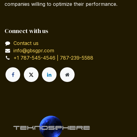
companies willing to optimize their performance.
Connect with us
Contact us
info@gbsgpr.com
+1 787-545-4546 | 787-239-5588