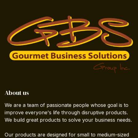
About us
We are a team of passionate people whose goal is to
improve everyone's life through disruptive products.
We build great products to solve your business needs.
Our products are designed for small to medium-sized