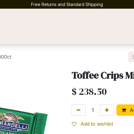
Free Returns and Standard Shipping
Contact us
000ct
Toffee Crips M
$
238.50
Ad
Add to wishlist