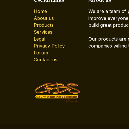
Home
We are a team of 
About us
improve everyone's
Products
build great produc
Services
Legal
Our products are 
Privacy Policy
companies willing 
Forum
Contact us