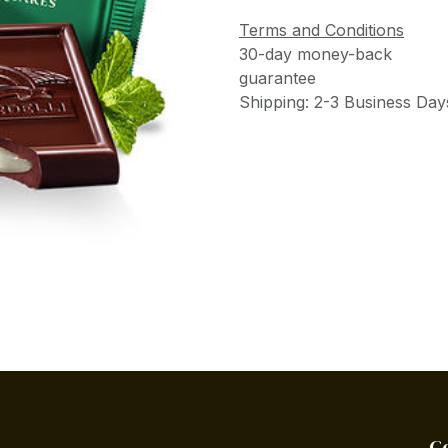
Terms and Conditions
30-day money-back
guarantee
Shipping: 2-3 Business Day
C