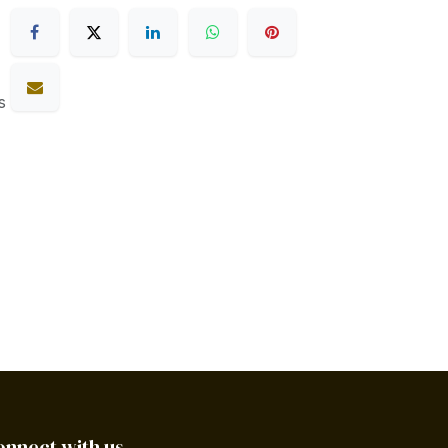
s
onnect with us