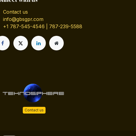
Contact us
info@gbsgpr.com
+1 787-545-4546 | 787-239-5588
Contact us