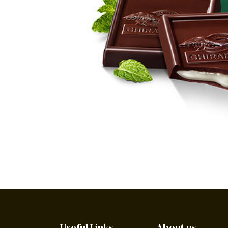
Useful Links
About us