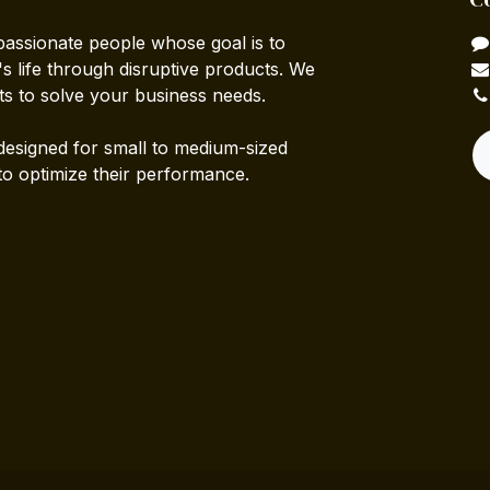
passionate people whose goal is to
 life through disruptive products. We
ts to solve your business needs.
designed for small to medium-sized
to optimize their performance.