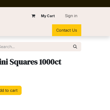
Sign in
My Cart
Contact Us
ini Squares 1000ct
d to cart