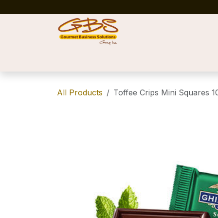
Skip to Content
Home
Shop
News
Success Stories
All Products
Toffee Crips Mini Squares 1