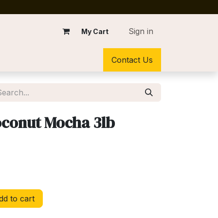
Sign in
My Cart
Contact Us
conut Mocha 3lb
d to cart