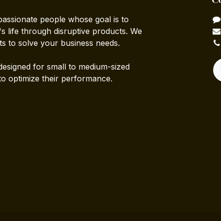
passionate people whose goal is to
 life through disruptive products. We
ts to solve your business needs.
designed for small to medium-sized
to optimize their performance.