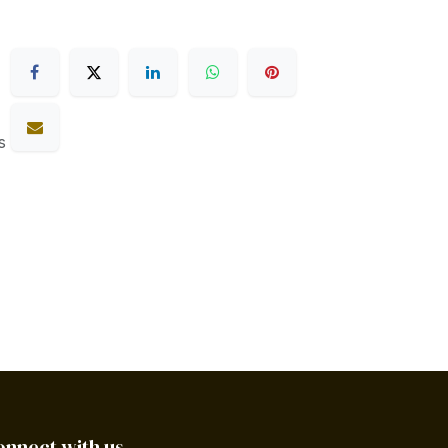
s
onnect with us