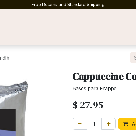
Free Returns and Standard Shipping
Contact us
 3lb
Cappuccine Co
Bases para Frappe
$
27.95
Ad