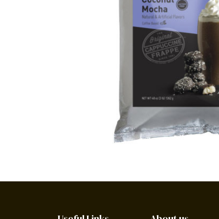
Useful Links
About us