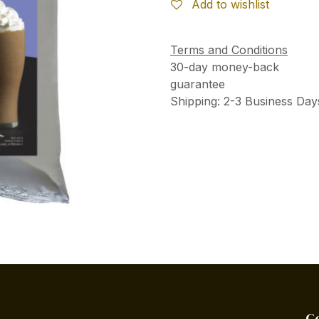
Add to wishlist
Terms and Conditions
30-day money-back
guarantee
Shipping: 2-3 Business Day
C