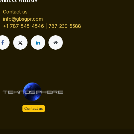
Contact us
info@gbsgpr.com
+1 787-545-4546 | 787-239-5588
Contact us