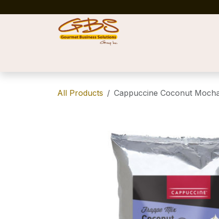
Skip to Content
Home
Shop
News
Success Stories
All Products
Cappuccine Coconut Mocha