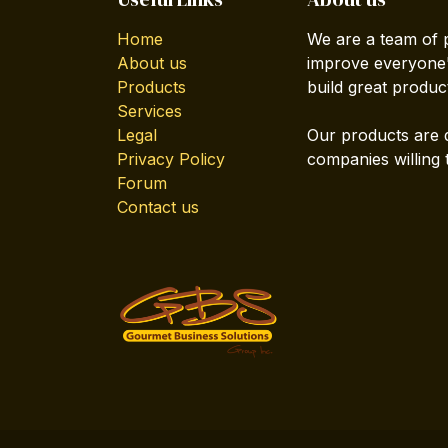
Home
We are a team of 
About us
improve everyone's
Products
build great produc
Services
Legal
Our products are 
Privacy Policy
companies willing 
Forum
Contact us