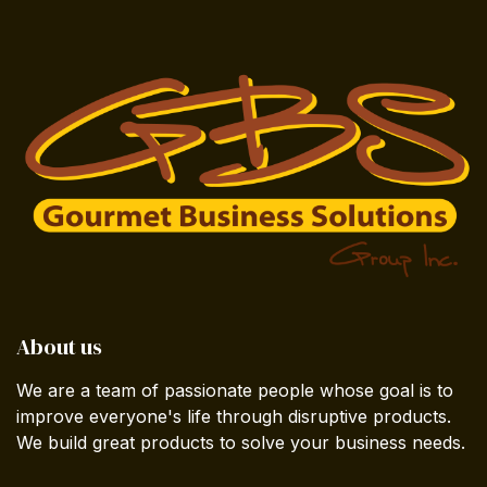
About us
We are a team of passionate people whose goal is to
improve everyone's life through disruptive products.
We build great products to solve your business needs.