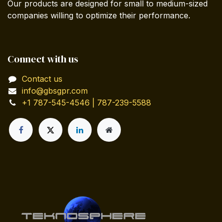
Our products are designed for small to medium-sized
companies willing to optimize their performance.
Connect with us
Contact us
info@gbsgpr.com
+1 787-545-4546 | 787-239-5588