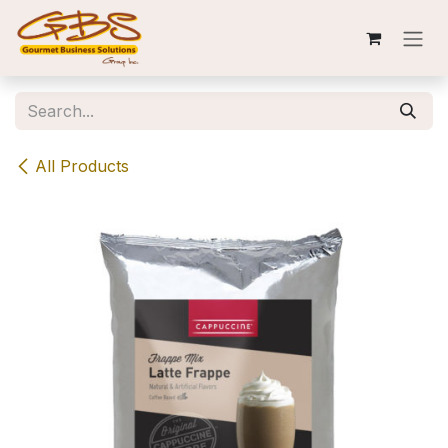
Skip to Content
All Products