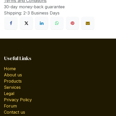
Terms and Conditions
30-day money-back guarantee
Shipping: 2-3 Business Days
Useful Links
Home
About us
Products
Services
Legal
Privacy Policy
Forum
Contact us