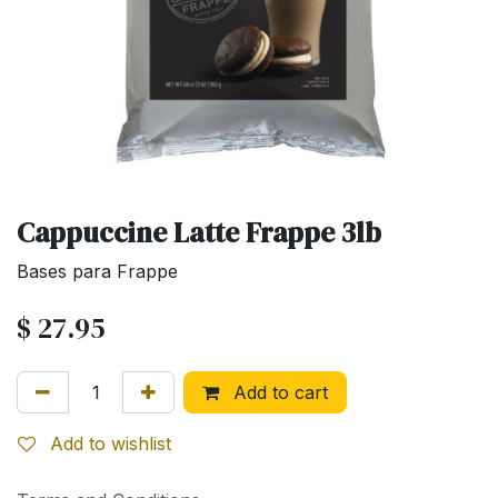
Cappuccine Latte Frappe 3lb
Bases para Frappe
$
27.95
Add to cart
Add to wishlist