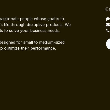
C
passionate people whose goal is to
 life through disruptive products. We
ts to solve your business needs.
designed for small to medium-sized
to optimize their performance.