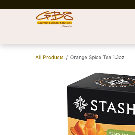
Skip to Content
Home
Shop
News
Success Stories
All Products
Orange Spice Tea 1.3oz