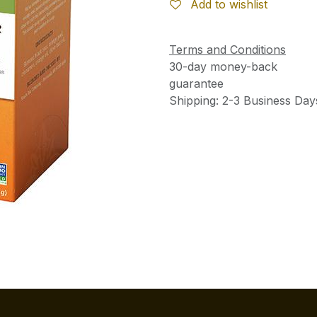
Add to wishlist
Terms and Conditions
30-day money-back
guarantee
Shipping: 2-3 Business Day