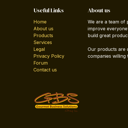
Useful Links
About us
Home
We are a team of 
About us
improve everyone's
Products
build great produc
Services
Legal
Our products are 
Privacy Policy
companies willing 
Forum
Contact us