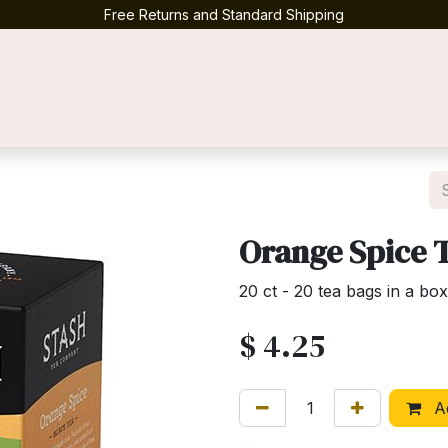
Free Returns and Standard Shipping
Contact us
Orange Spice T
20 ct - 20 tea bags in a box
$
4.25
Ad