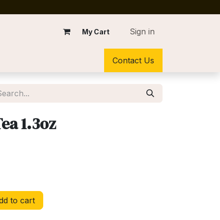
Sign in
My Cart
Contact Us
ea 1.3oz
d to cart