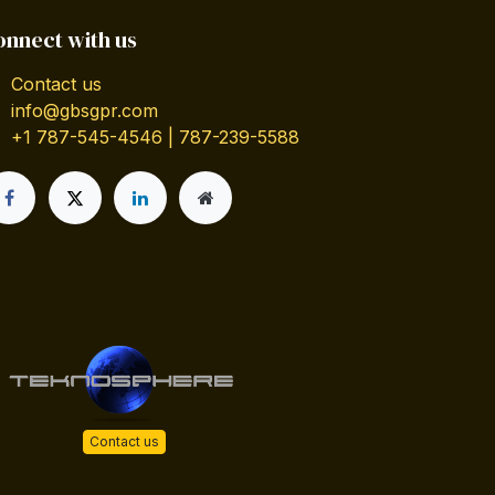
onnect with us
Contact us
info@gbsgpr.com
+1 787-545-4546 | 787-239-5588
Contact us