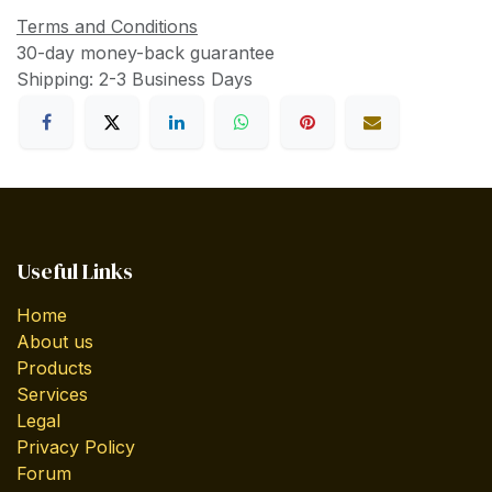
Terms and Conditions
30-day money-back guarantee
Shipping: 2-3 Business Days
Useful Links
Home
About us
Products
Services
Legal
Privacy Policy
Forum