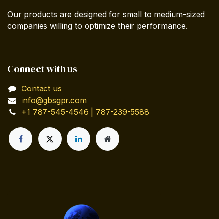
Our products are designed for small to medium-sized
companies willing to optimize their performance.
Connect with us
Contact us
info@gbsgpr.com
+1 787-545-4546 | 787-239-5588