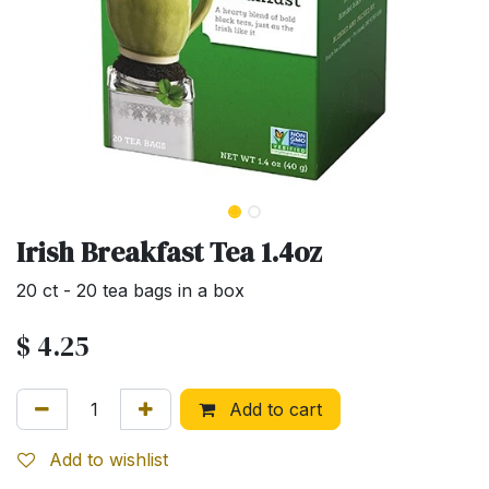
Irish Breakfast Tea 1.4oz
20 ct - 20 tea bags in a box
$
4.25
Add to cart
Add to wishlist