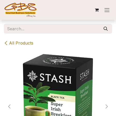
Skip to Content
All Products