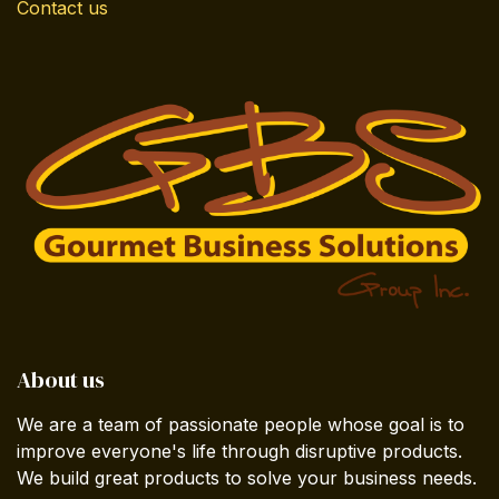
Contact us
About us
We are a team of passionate people whose goal is to
improve everyone's life through disruptive products.
We build great products to solve your business needs.