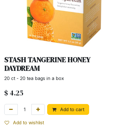
STASH TANGERINE HONEY
DAYDREAM
20 ct - 20 tea bags in a box
$
4.25
Add to cart
Add to wishlist