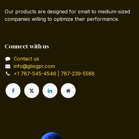
Our products are designed for small to medium-sized
companies willing to optimize their performance.
Connect with us
Contact us
info@gbsgpr.com
+1 787-545-4546 | 787-239-5588