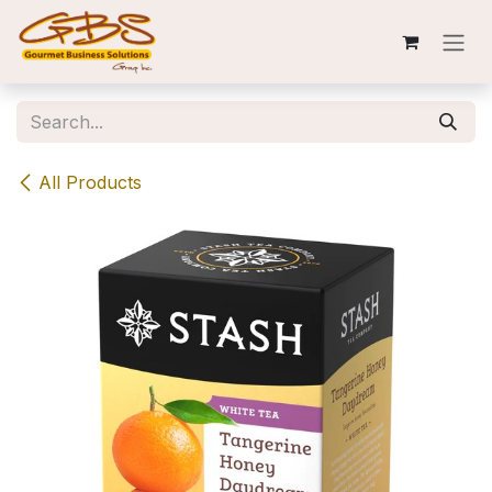
Skip to Content
All Products