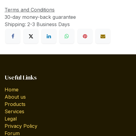
Terms and Conditions
30-day money-back guarantee
Shipping: 2-3 Business Days
Useful Links
Home
About us
Products
Services
Legal
Privacy Policy
Forum