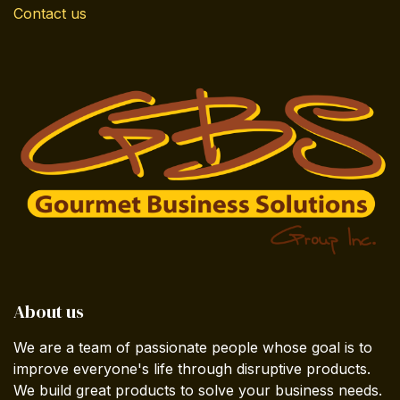
Contact us
About us
We are a team of passionate people whose goal is to
improve everyone's life through disruptive products.
We build great products to solve your business needs.