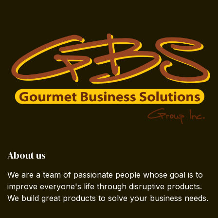
About us
We are a team of passionate people whose goal is to
improve everyone's life through disruptive products.
We build great products to solve your business needs.