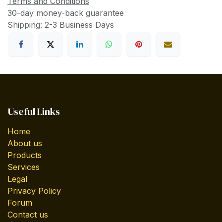
Terms and Conditions
30-day money-back guarantee
Shipping: 2-3 Business Days
Useful Links
Home
About us
Products
Services
Legal
Privacy Policy
Forum
Contact us