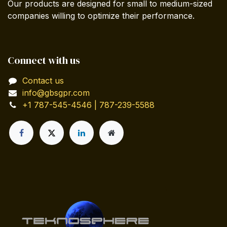
Our products are designed for small to medium-sized
companies willing to optimize their performance.
Connect with us
Contact us
info@gbsgpr.com
+1 787-545-4546 | 787-239-5588