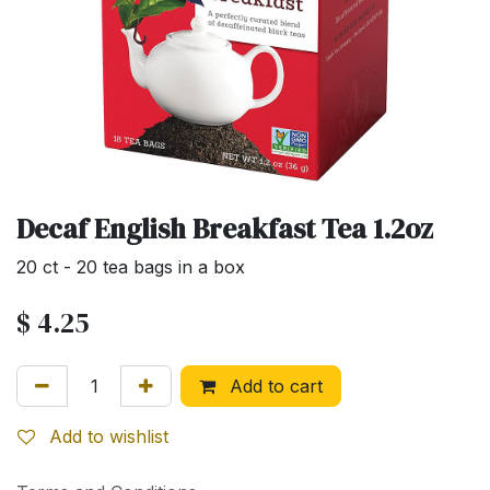
Decaf English Breakfast Tea 1.2oz
20 ct - 20 tea bags in a box
$
4.25
Add to cart
Add to wishlist