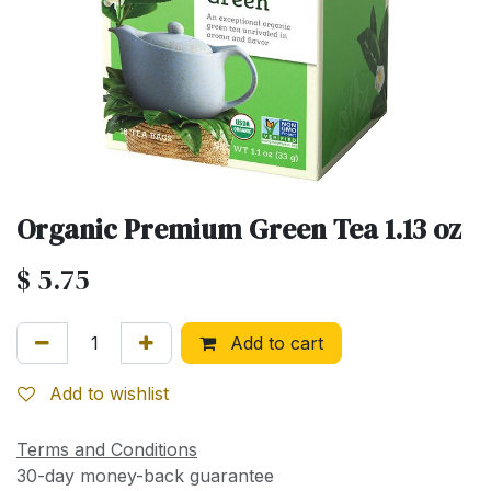
Organic Premium Green Tea 1.13 oz
$
5.75
Add to cart
Add to wishlist
Terms and Conditions
30-day money-back guarantee