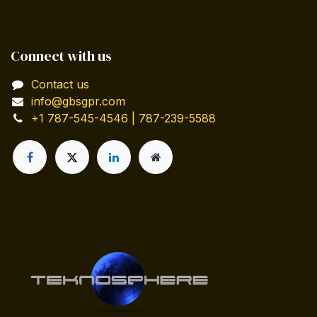
Connect with us
Contact us
info@gbsgpr.com
+1 787-545-4546 | 787-239-5588