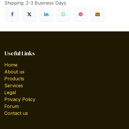
Shipping: 2-3 Business Days
Useful Links
Home
About us
Products
Services
Legal
Privacy Policy
Forum
Contact us