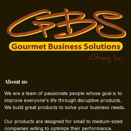
About us
We are a team of passionate people whose goal is to
improve everyone's life through disruptive products.
We build great products to solve your business needs.
Our products are designed for small to medium-sized
companies willing to optimize their performance.