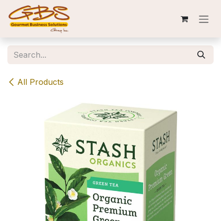
Skip to Content
All Products