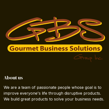
About us
We are a team of passionate people whose goal is to
improve everyone's life through disruptive products.
We build great products to solve your business needs.