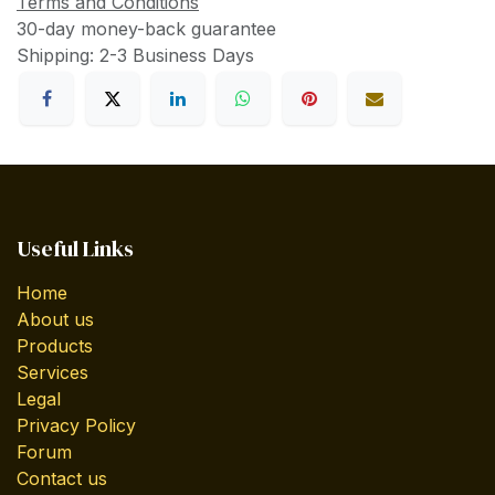
Terms and Conditions
30-day money-back guarantee
Shipping: 2-3 Business Days
Useful Links
Home
About us
Products
Services
Legal
Privacy Policy
Forum
Contact us