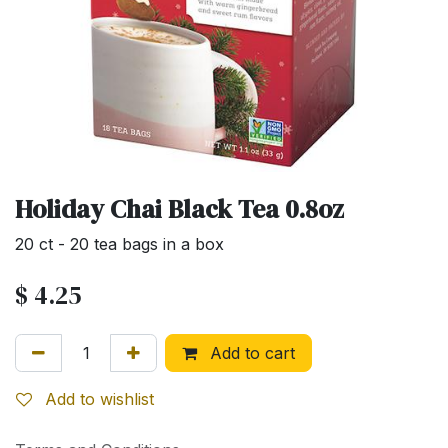
Holiday Chai Black Tea 0.8oz
20 ct - 20 tea bags in a box
$
4.25
Add to cart
Add to wishlist