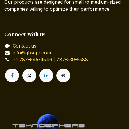
Our products are designed for small to medium-sized
companies willing to optimize their performance.
Connect with us
Contact us
info@gbsgpr.com
+1 787-545-4546 | 787-239-5588