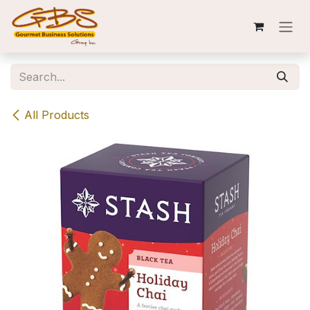
Skip to Content
All Products