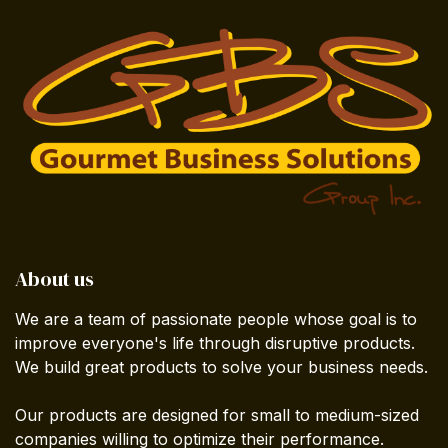
About us
We are a team of passionate people whose goal is to
improve everyone's life through disruptive products.
We build great products to solve your business needs.
Our products are designed for small to medium-sized
companies willing to optimize their performance.