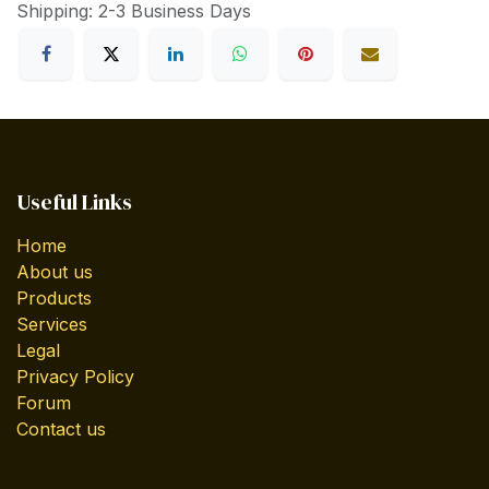
Shipping: 2-3 Business Days
Useful Links
Home
About us
Products
Services
Legal
Privacy Policy
Forum
Contact us