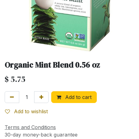
Organic Mint Blend 0.56 oz
$
5.75
Add to cart
Add to wishlist
Terms and Conditions
30-day money-back guarantee