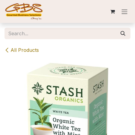
Skip to Content
All Products