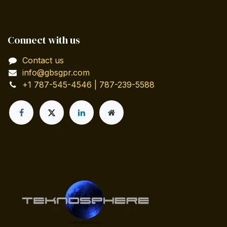
Connect with us
Contact us
info@gbsgpr.com
+1 787-545-4546 | 787-239-5588