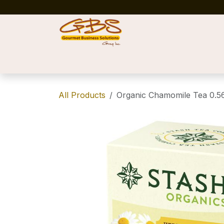
Skip to Content
Home
Shop
News
Success Stories
All Products
Organic Chamomile Tea 0.5