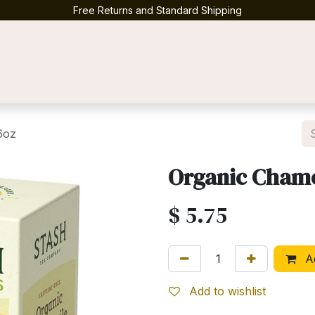
Free Returns and Standard Shipping
Contact us
6oz
Organic Chamo
$
5.75
Ad
Add to wishlist