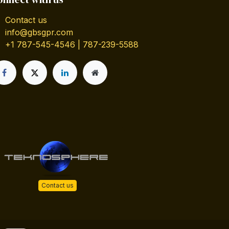
Contact us
info@gbsgpr.com
+1 787-545-4546 | 787-239-5588
Contact us