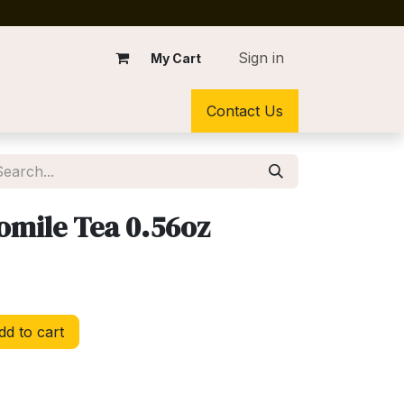
Sign in
My Cart
Contact Us
mile Tea 0.56oz
d to cart