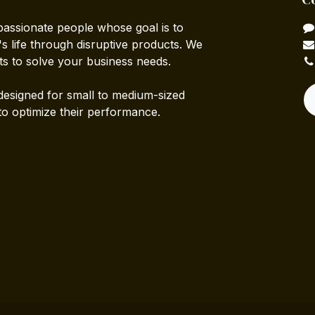
passionate people whose goal is to
 life through disruptive products. We
ts to solve your business needs.
designed for small to medium-sized
to optimize their performance.