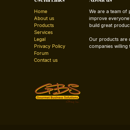
Home
We are a team of 
About us
improve everyone's
Products
build great produc
Services
Legal
Our products are 
Privacy Policy
companies willing 
Forum
Contact us