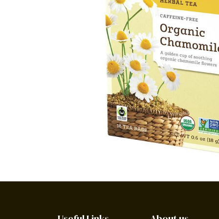
Useful Links
About us