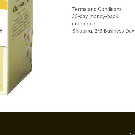
Terms and Conditions
30-day money-back
guarantee
Shipping: 2-3 Business Day
C