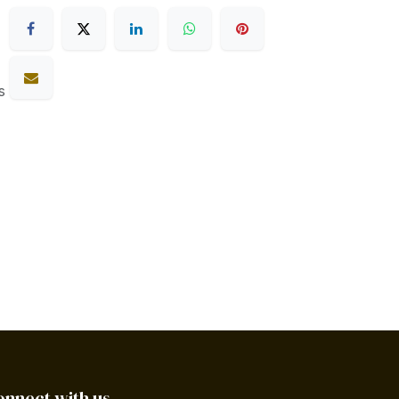
s
onnect with us