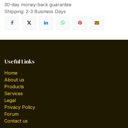
30-day money-back guarantee
Shipping: 2-3 Business Days
Useful Links
Home
About us
Products
Services
Legal
Privacy Policy
Forum
Contact us