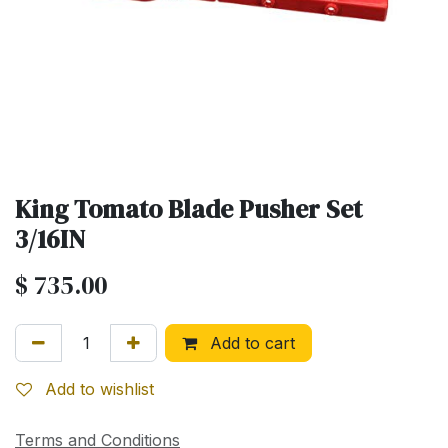
King Tomato Blade Pusher Set
3/16IN
$
735.00
Add to cart
Add to wishlist
Terms and Conditions