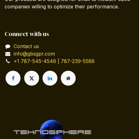
companies willing to optimize their performance.
Connect with us
Contact us
info@gbsgpr.com
+1 787-545-4546 | 787-239-5588