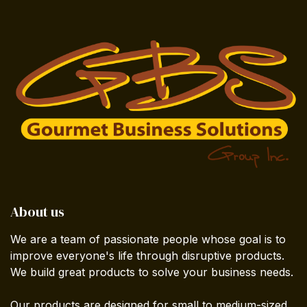
About us
We are a team of passionate people whose goal is to
improve everyone's life through disruptive products.
We build great products to solve your business needs.
Our products are designed for small to medium-sized