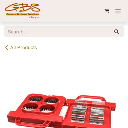
Skip to Content
All Products