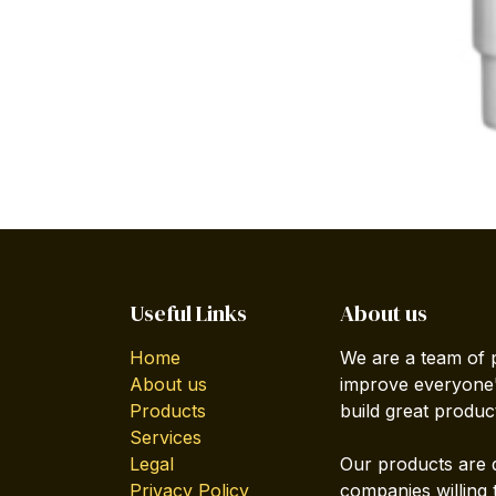
Useful Links
About us
Home
We are a team of 
About us
improve everyone's
Products
build great produc
Services
Legal
Our products are 
Privacy Policy
companies willing 