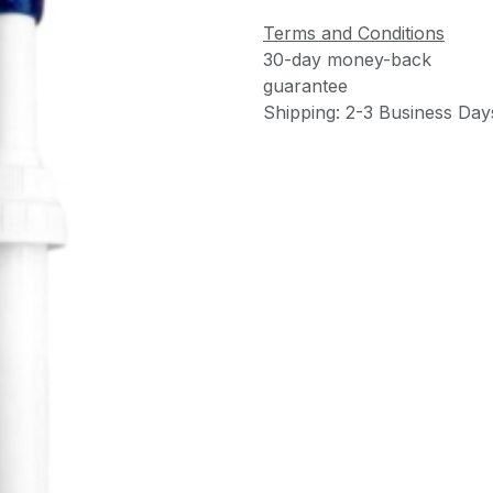
Terms and Conditions
30-day money-back
guarantee
Shipping: 2-3 Business Day