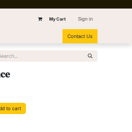
Sign in
My Cart
Contact Us
ce
d to cart