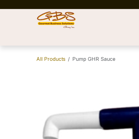
Skip to Content
Home
Shop
News
Success Stories
All Products
Pump GHR Sauce