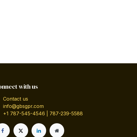
onnect with us
Contact us
info@gbsgpr.com
+1 787-545-4546 | 787-239-5588