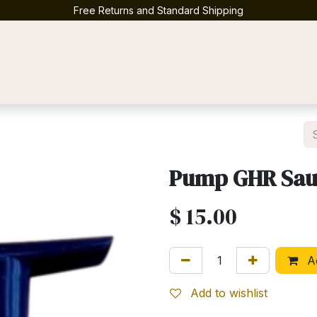
Free Returns and Standard Shipping
Contact us
Pump GHR Sau
$
15.00
Ad
Add to wishlist