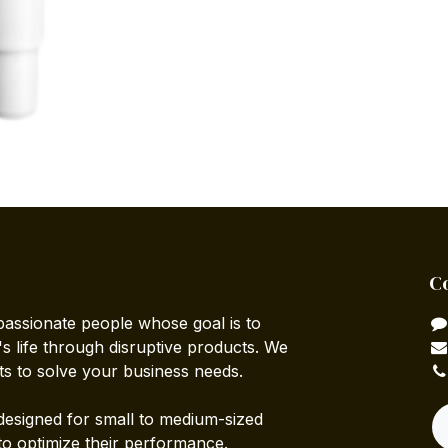
C
passionate people whose goal is to
 life through disruptive products. We
ts to solve your business needs.
designed for small to medium-sized
to optimize their performance.