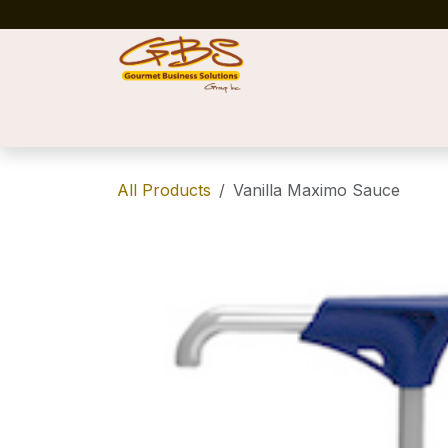
Skip to Content
Home
Shop
News
Success Stories
All Products
Vanilla Maximo Sauce