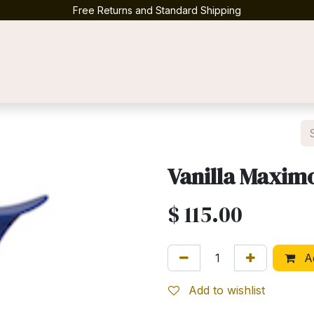
Free Returns and Standard Shipping
Contact us
Vanilla Maxim
$
115.00
Ad
Add to wishlist