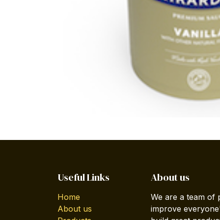
Useful Links
About us
Home
We are a team of 
About us
improve everyone's