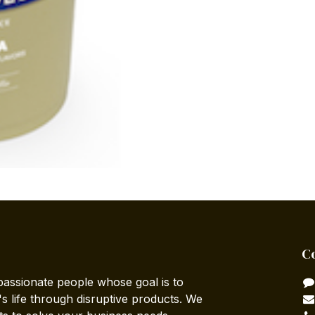
C
passionate people whose goal is to
 life through disruptive products. We