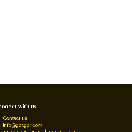
onnect with us
Contact us
info@gbsgpr.com