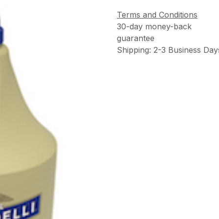
Terms and Conditions
30-day money-back
guarantee
Shipping: 2-3 Business Day