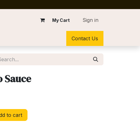
Sign in
My Cart
Contact Us
o Sauce
d to cart