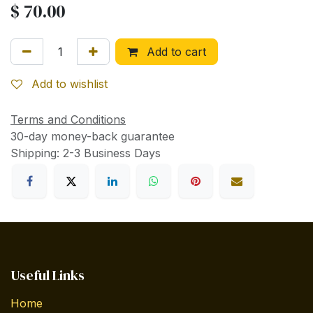
$
70.00
Add to cart
Add to wishlist
Terms and Conditions
30-day money-back guarantee
Shipping: 2-3 Business Days
Useful Links
Home