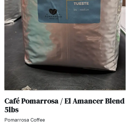
Café Pomarrosa / El Amancer Blend
5lbs
Pomarrosa Coffee