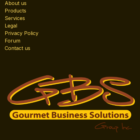
About us
Products
Services
Legal
Privacy Policy
Forum
Contact us