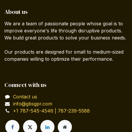
About us
We are a team of passionate people whose goal is to
improve everyone's life through disruptive products.
We build great products to solve your business needs.
Our products are designed for small to medium-sized
companies willing to optimize their performance.
Connect with us
Contact us
info@gbsgpr.com
+1 787-545-4546 | 787-239-5588