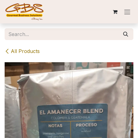
Skip to Content
All Products