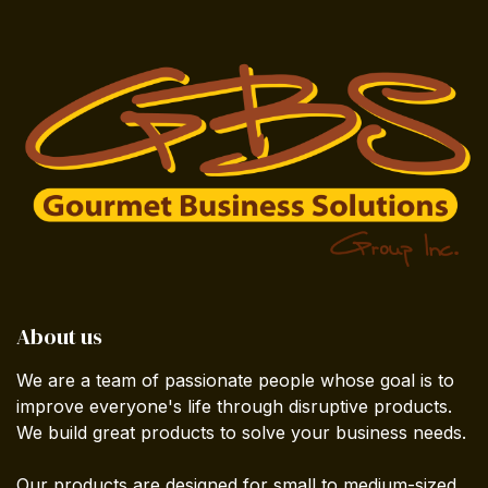
About us
We are a team of passionate people whose goal is to
improve everyone's life through disruptive products.
We build great products to solve your business needs.
Our products are designed for small to medium-sized