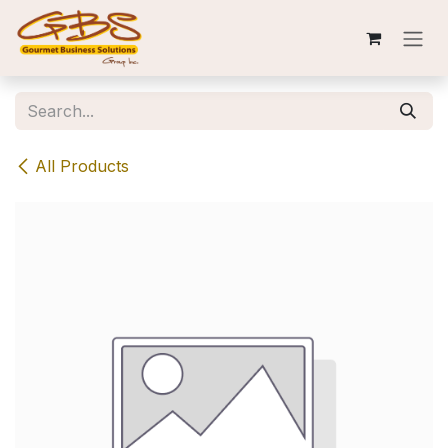
Skip to Content
All Products