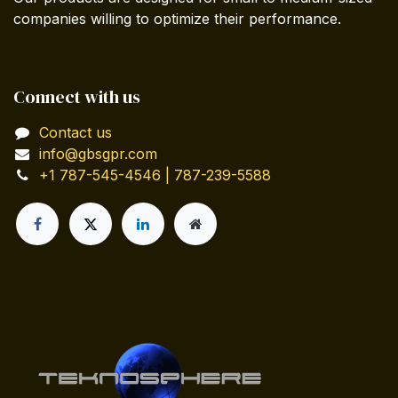
companies willing to optimize their performance.
Connect with us
Contact us
info@gbsgpr.com
+1 787-545-4546 | 787-239-5588