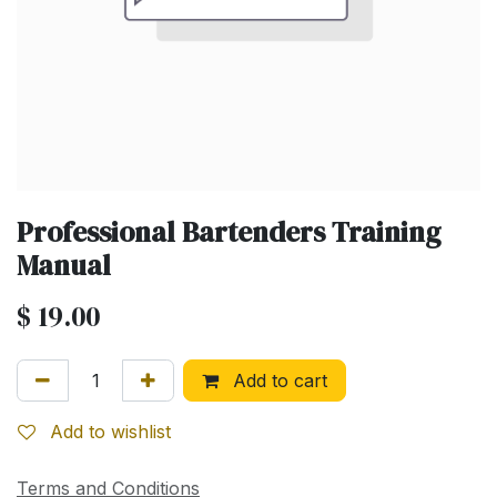
Professional Bartenders Training
Manual
$
19.00
Add to cart
Add to wishlist
Terms and Conditions