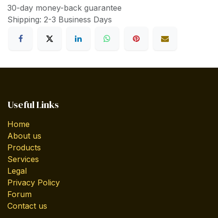
30-day money-back guarantee
Shipping: 2-3 Business Days
Useful Links
Home
About us
Products
Services
Legal
Privacy Policy
Forum
Contact us