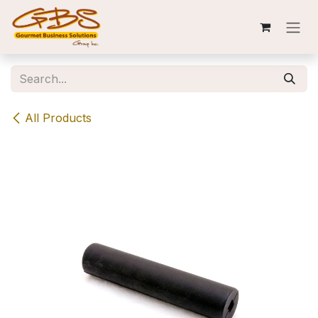
Skip to Content
All Products