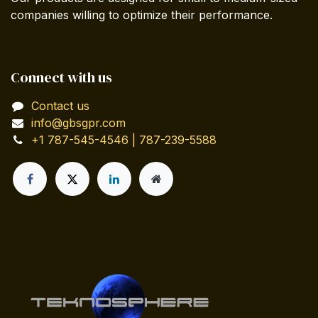
companies willing to optimize their performance.
Connect with us
Contact us
info@gbsgpr.com
+1 787-545-4546 | 787-239-5588