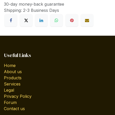
30-day money-back guarantee
Shipping: 2-3 Business Days
Useful Links
Home
About us
Products
Services
Legal
Privacy Policy
Forum
Contact us