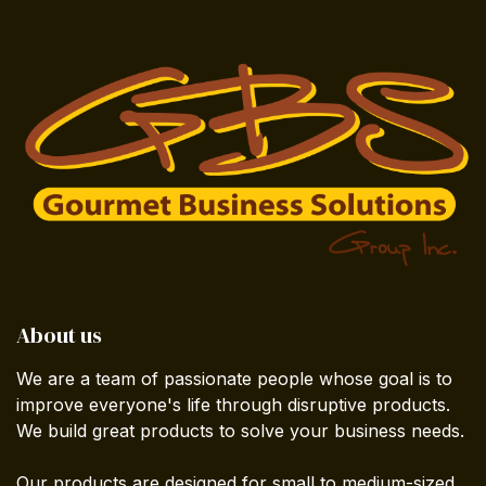
About us
We are a team of passionate people whose goal is to
improve everyone's life through disruptive products.
We build great products to solve your business needs.
Our products are designed for small to medium-sized