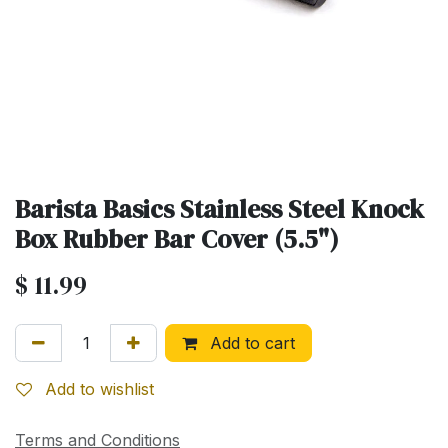
Barista Basics Stainless Steel Knock
Box Rubber Bar Cover (5.5")
$
11.99
Add to cart
Add to wishlist
Terms and Conditions