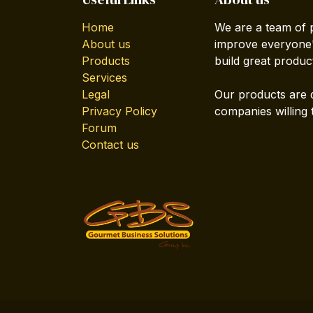
Home
We are a team of 
About us
improve everyone's
Products
build great produc
Services
Legal
Our products are 
Privacy Policy
companies willing 
Forum
Contact us