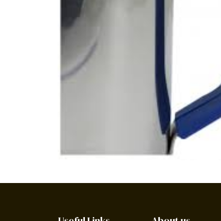
Useful Links
About us