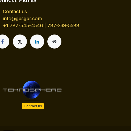
Contact us
info@gbsgpr.com
+1 787-545-4546 | 787-239-5588
Contact us