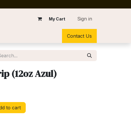
Sign in
My Cart
Contact Us
ip (12oz Azul)
d to cart