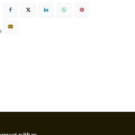
s
onnect with us