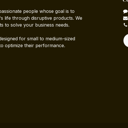
passionate people whose goal is to
 life through disruptive products. We
ts to solve your business needs.
designed for small to medium-sized
to optimize their performance.