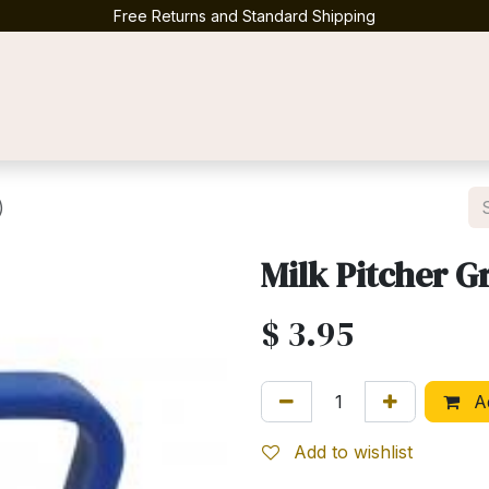
Free Returns and Standard Shipping
Contact us
)
Milk Pitcher Gr
$
3.95
Ad
Add to wishlist