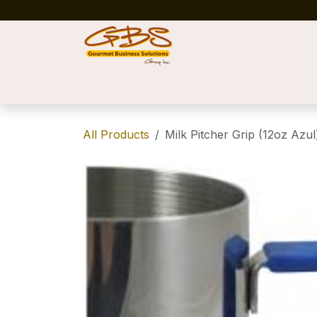
Skip to Content
Home
Shop
News
Success Stories
All Products
Milk Pitcher Grip (12oz Azul