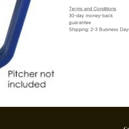
Terms and Conditions
30-day money-back
guarantee
Shipping: 2-3 Business Day
C