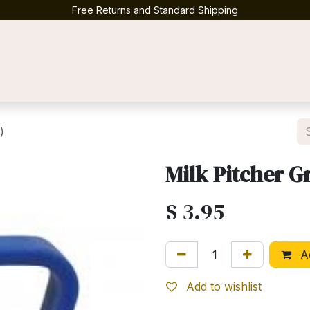
Free Returns and Standard Shipping
Contact us
)
Milk Pitcher G
$
3.95
Ad
Add to wishlist