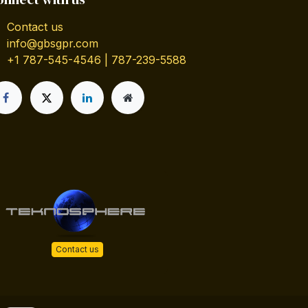
Contact us
info@gbsgpr.com
+1 787-545-4546 | 787-239-5588
Contact us