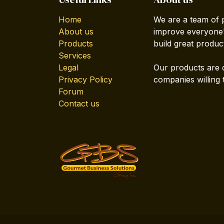
Home
We are a team of 
About us
improve everyone's
Products
build great produc
Services
Legal
Our products are 
Privacy Policy
companies willing 
Forum
Contact us