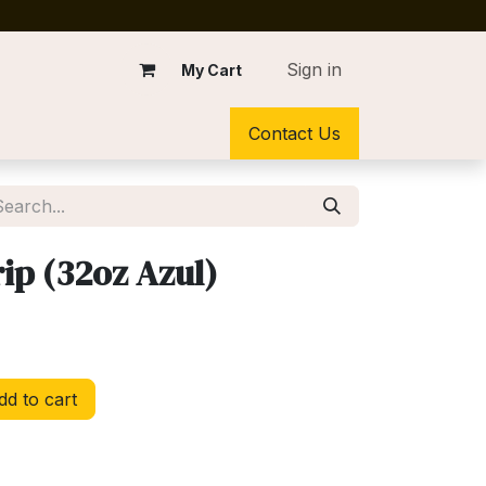
Sign in
My Cart
Contact Us
rip (32oz Azul)
d to cart