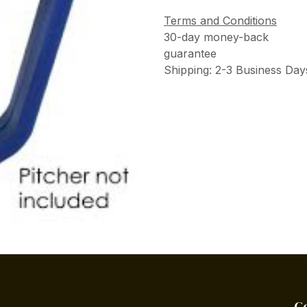
Terms and Conditions
30-day money-back
guarantee
Shipping: 2-3 Business Day
C