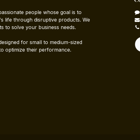
passionate people whose goal is to
 life through disruptive products. We
ts to solve your business needs.
designed for small to medium-sized
to optimize their performance.