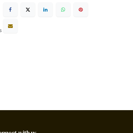
s
onnect with us