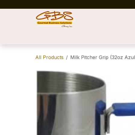
Skip to Content
Home
Shop
News
Success Stories
All Products
Milk Pitcher Grip (32oz Azul