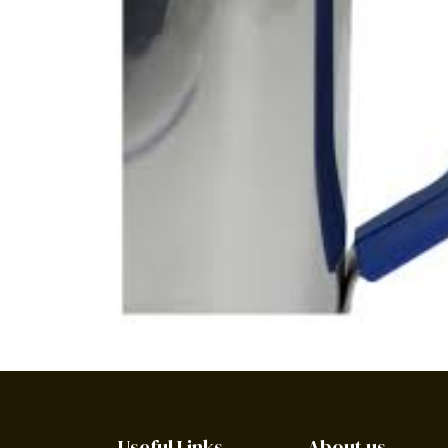
Useful Links
About us