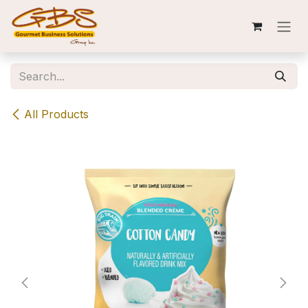
Skip to Content
All Products