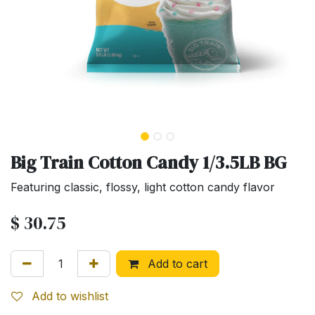
Big Train Cotton Candy 1/3.5LB BG
Featuring classic, flossy, light cotton candy flavor
$
30.75
Add to cart
Add to wishlist