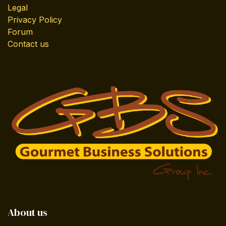
Legal
Privacy Policy
Forum
Contact us
About us