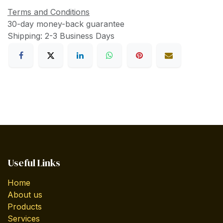
Terms and Conditions
30-day money-back guarantee
Shipping: 2-3 Business Days
Useful Links
Home
About us
Products
Services