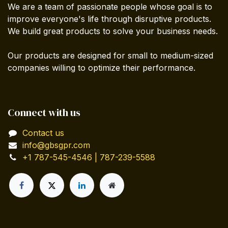
We are a team of passionate people whose goal is to
improve everyone's life through disruptive products.
We build great products to solve your business needs.
Our products are designed for small to medium-sized
companies willing to optimize their performance.
Connect with us
Contact us
info@gbsgpr.com
+1 787-545-4546 | 787-239-5588