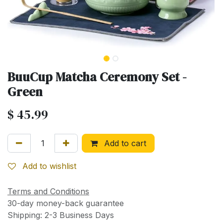
BuuCup Matcha Ceremony Set -
Green
$
45.99
Add to cart
Add to wishlist
Terms and Conditions
30-day money-back guarantee
Shipping: 2-3 Business Days