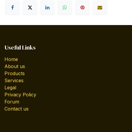
Useful Links
Home
About us
Products
Services
Legal
Privacy Policy
Forum
Contact us