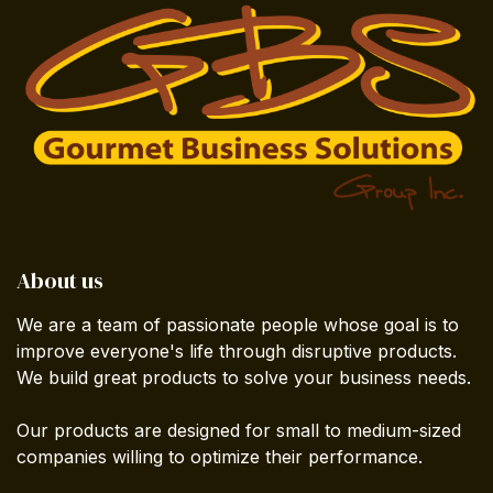
About us
We are a team of passionate people whose goal is to
improve everyone's life through disruptive products.
We build great products to solve your business needs.
Our products are designed for small to medium-sized
companies willing to optimize their performance.