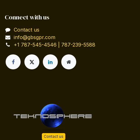
Connect with us
Contact us
info@gbsgpr.com
+1 787-545-4546 | 787-239-5588
Contact us