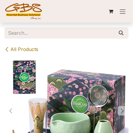
Skip to Content
All Products