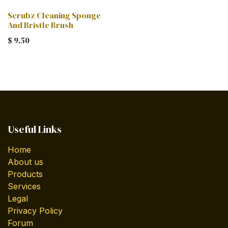
Scrubz Cleaning Sponge
And Bristle Brush
$
9.50
Useful Links
Home
About us
Products
Services
Legal
Privacy Policy
Forum