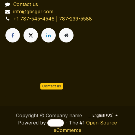
Contact us
info@gbsgpr.com
+1 787-545-4546 | 787-239-5588
Contact us
Copyright © Company name
English (US)
Powered by
- The #1
Open Source
eCommerce