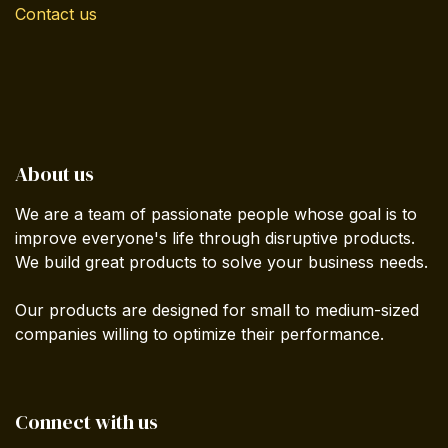
Contact us
About us
We are a team of passionate people whose goal is to
improve everyone's life through disruptive products.
We build great products to solve your business needs.
Our products are designed for small to medium-sized
companies willing to optimize their performance.
Connect with us