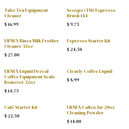
Tabz Tea Equipment
Scoopz (TM) Espresso
Cleaner
Brush 144
$
16.99
$
9.75
URNEX Rinza Milk Frother
Espresso Starter Kit
Cleaner 32oz
$
24.50
$
27.00
URNEX Liquid Dezcal
Clearly Coffee Liquid
Coffee Equipment Scale
$
8.99
Remover 32oz
$
14.75
Café Starter Kit
URNEX Cafiza Jar 20oz
Cleaning Powder
$
22.50
$
14.00