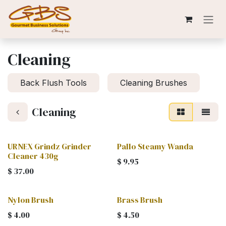
Skip to Content
Cleaning
Back Flush Tools
Cleaning Brushes
Cleaning
URNEX Grindz Grinder
Pallo Steamy Wanda
Cleaner 430g
$
9.95
$
37.00
Nylon Brush
Brass Brush
$
4.00
$
4.50