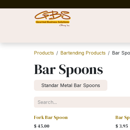
Skip to Content
Home
Shop
News
Success Stories
Products
Bartending Products
Bar Sp
Bar Spoons
Standar Metal Bar Spoons
Fork Bar Spoon
Bar S
$
45.00
$
3.95