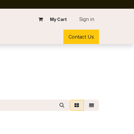
Sign in
My Cart
Contact Us