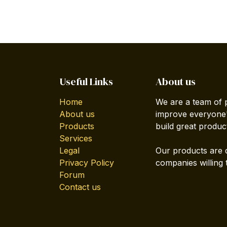
Useful Links
About us
Home
We are a team of 
About us
improve everyone's
Products
build great produc
Services
Legal
Our products are 
Privacy Policy
companies willing 
Forum
Contact us