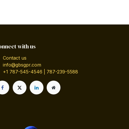
onnect with us
Contact us
info@gbsgpr.com
+1 787-545-4546 | 787-239-5588