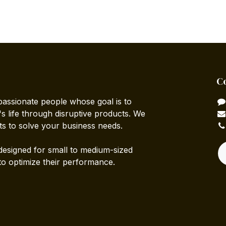
C
passionate people whose goal is to
 life through disruptive products. We
ts to solve your business needs.
designed for small to medium-sized
to optimize their performance.