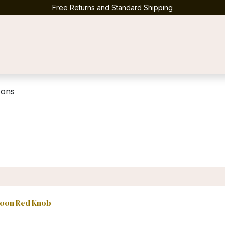
Free Returns and Standard Shipping
Contact us
oons
poon Red Knob