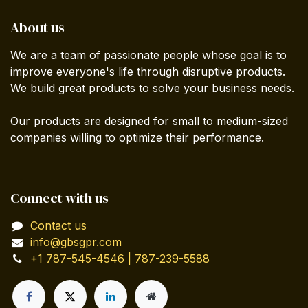
About us
We are a team of passionate people whose goal is to
improve everyone's life through disruptive products.
We build great products to solve your business needs.
Our products are designed for small to medium-sized
companies willing to optimize their performance.
Connect with us
Contact us
info@gbsgpr.com
+1 787-545-4546 | 787-239-5588