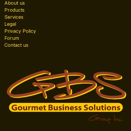
About us
Products
Services
Legal
Privacy Policy
Forum
Contact us