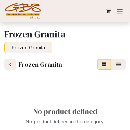
Skip to Content
Frozen Granita
Frozen Granita
Frozen Granita
No product defined
No product defined in this category.