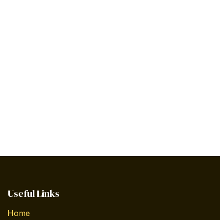
Useful Links
Home