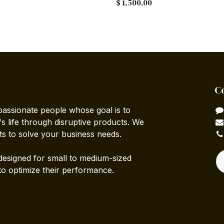
$
1,500.00
C
passionate people whose goal is to
 life through disruptive products. We
ts to solve your business needs.
designed for small to medium-sized
to optimize their performance.