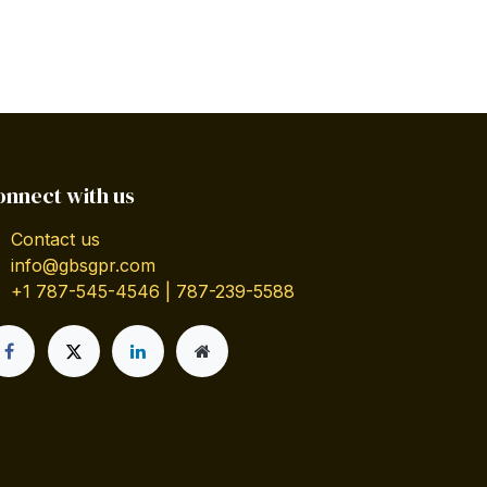
onnect with us
Contact us
info@gbsgpr.com
+1 787-545-4546 | 787-239-5588