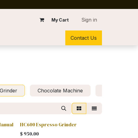
Sign in
My Cart
Contact Us
Grinder
Chocolate Machine
Kit Preventive
Manual
HC600 Espresso Grinder
$
950.00