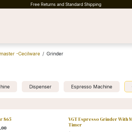
Free Returns and Standard Shipping
Contact us
master -Cecilware
Grinder
hine
Dispenser
Espresso Machine
r 865
VGT Espresso Grinder With 
Timer
.00