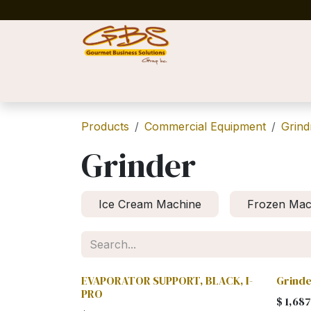
Skip to Content
Home
Shop
News
Success Stories
Products
Commercial Equipment
Grind
Grinder
Ice Cream Machine
Frozen Mac
EVAPORATOR SUPPORT, BLACK, I-
Grinde
PRO
$
1,687