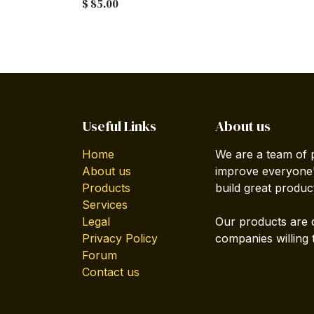
$
85.00
Useful Links
About us
Home
We are a team of 
About us
improve everyone's
Products
build great produc
Services
Legal
Our products are 
Privacy Policy
companies willing 
Forum
Contact us